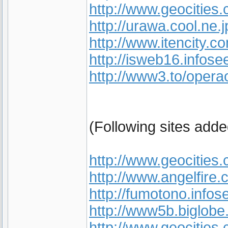
http://www.geocities
http://urawa.cool.ne.j
http://www.itencity
http://isweb16.infose
http://www3.to/opera
(Following sites add
http://www.geocities
http://www.angelfire.
http://fumotono.infos
http://www5b.biglobe
http://www.geocities