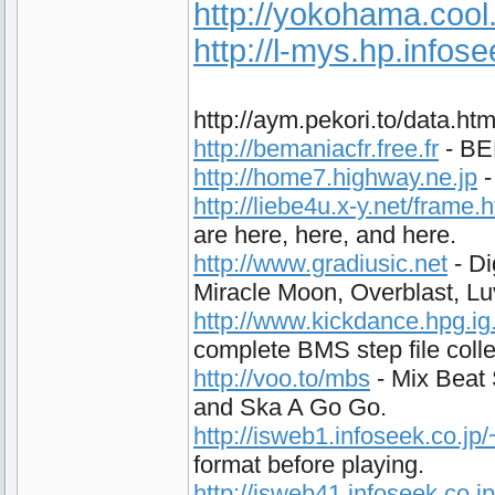
http://yokohama.cool
http://l-mys.hp.infos
http://aym.pekori.to/data.h
http://bemaniacfr.free.fr
- BEM
http://home7.highway.ne.jp
-
http://liebe4u.x-y.net/frame.
are here, here, and here.
http://www.gradiusic.net
- Di
Miracle Moon, Overblast, L
http://www.kickdance.hpg.ig
complete BMS step file colle
http://voo.to/mbs
- Mix Beat 
and Ska A Go Go.
http://isweb1.infoseek.co.j
format before playing.
http://isweb41.infoseek.co.j