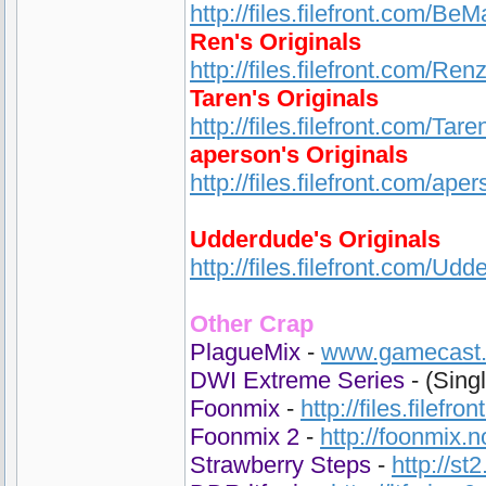
http://files.filefront.com/Be
Ren's Originals
http://files.filefront.com/Ren
Taren's Originals
http://files.filefront.com/Ta
aperson's Originals
http://files.filefront.com/ape
Udderdude's Originals
http://files.filefront.com/Udd
Other Crap
PlagueMix
-
www.gamecast.o
DWI Extreme Series
- (Sing
Foonmix
-
http://files.filefr
Foonmix 2
-
http://foonmix.
Strawberry Steps
-
http://st2