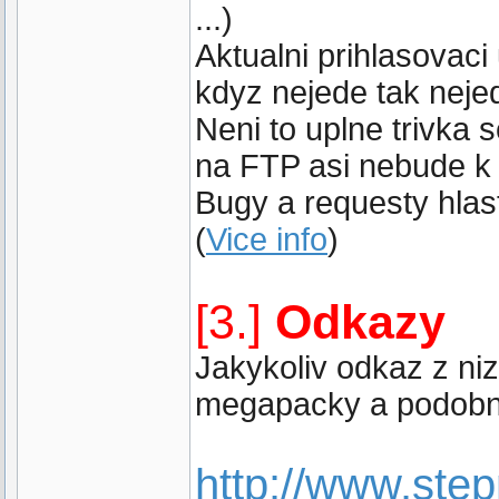
...)
Aktualni prihlasovaci
kdyz nejede tak neje
Neni to uplne trivka
na FTP asi nebude k 
Bugy a requesty hlast
(
Vice info
)
[3.]
Odkazy
Jakykoliv odkaz z ni
megapacky a podobne
http://www.st