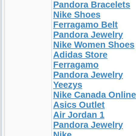
Pandora Bracelets
Nike Shoes
Ferragamo Belt
Pandora Jewelry
Nike Women Shoes
Adidas Store
Ferragamo
Pandora Jewelry
Yeezys
Nike Canada Online
Asics Outlet
Air Jordan 1
Pandora Jewelry
Nike