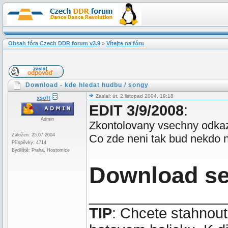
Obsah fóra Czech DDR forum v3.9
»
Vítejte na fóru
Download - kde hledat hudbu / songy
Zaslal: út, 2.listopad 2004, 19:18
xsoft
EDIT 3/9/2008
:
Admin
Zkontolovany vsechny odkaz
Založen: 25.07.2004
Co zde neni tak bud nekdo ne
Příspěvky: 4714
Bydliště: Praha, Hostomice
Download s
_________________
TIP
: Chcete stahnou