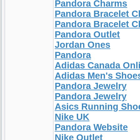
Pandora Charms
Pandora Bracelet 
Pandora Bracelet 
Pandora Outlet
Jordan Ones
Pandora
Adidas Canada Onl
Adidas Men's Shoe
Pandora Jewelry
Pandora Jewelry
Asics Running Sh
Nike UK
Pandora Website
Nike Outlet