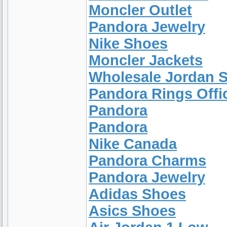
Moncler Outlet
Pandora Jewelry
Nike Shoes
Moncler Jackets
Wholesale Jordan 
Pandora Rings Offic
Pandora
Pandora
Nike Canada
Pandora Charms
Pandora Jewelry
Adidas Shoes
Asics Shoes