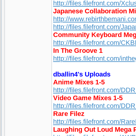
http://files.filefront.com/Xc
Japanese Collaboration M
http://www.rebirthbemani.c
http://files.filefront.com/Ja
Community Keyboard Meg
http://files.filefront.com/CK
In The Groove 1
http://files.filefront.com/
dballin4's Uploads
Anime Mixes 1-5
http://files.filefront.com/D
Video Game Mixes 1-5
http://files.filefront.com/D
Rare Filez
http://files.filefront.com/Rar
Laughing Out Loud Mega 