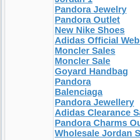
Pandora Jewelry
Pandora Outlet
New Nike Shoes
Adidas Official Web
Moncler Sales
Moncler Sale
Goyard Handbag
Pandora
Balenciaga
Pandora Jewellery
Adidas Clearance S
Pandora Charms Ou
Wholesale Jordan 