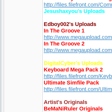
http://files.filefront.com/
Jesushaxyou's Uploads
Edboy002's Uploads
In The Groove 1
http://www.megaupload.c
In The Groove 2
http://www.megaupload.co
DigitalCyber's Uploads
Keyboard Mega Pack 2
http://files.filefront.com/K
Ultimate Simfile Pack
http://files.filefront.com/Ul
Artist's Originals
BeMaNiRuler Originals