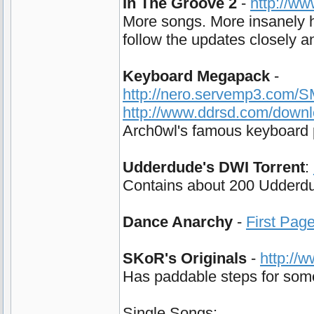
In The Groove 2
-
http://w
More songs. More insanely h
follow the updates closely and
Keyboard Megapack
-
http://nero.servemp3.com/
http://www.ddrsd.com/down
Arch0wl's famous keyboard p
Udderdude's DWI Torrent
:
Contains about 200 Udderdud
Dance Anarchy
-
First Pag
SKoR's Originals
-
http://
Has paddable steps for some 
Single Songs: