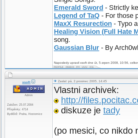
Emerald Sword
- Strictly k
Legend of TaQ
- For those 
MaxX Resurection
- Typo a
Healing Vision (Full Hate M
song.
Gaussian Blur
- By Arch0wl.
Naposledy upravil xsoft dne út, 5.srpen 2008, 10:56, celko
Zaslal: pá, 2.prosinec 2005, 14:45
xsoft
Vlastni archivek:
Admin
http://files.pocitac
Založen: 25.07.2004
diskuze je
tady
Příspěvky: 4714
Bydliště: Praha, Hostomice
(po mesici, co nikdo 