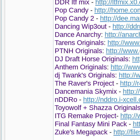
DDR ltf mix
-
http://ltfmix.x0
Pop Candy
-
http://home.co
Pop Candy 2
-
http://dee.m
Dancing Wip3out
-
http://d
Dance Anarchy
:
http://anar
Tarens Originals
:
http://www
PTNH Originals
:
http://www
DJ Draft Horse Originals
:
ht
Anthem Originals
:
http://ww
dj Twank's Originals
:
http:/
The Raver's Project
-
http:/
Dancemania Skymix
-
http:
nDDRo
-
http://nddro.i-xcell
Toyowolf + Shazza Original
ITG Remake Project
-
http:
Final Fantasy Mini Pack
-
ht
Zuke's Megapack
-
http://fi