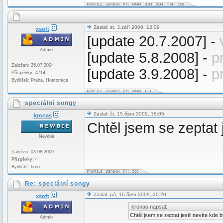
Zaslal: st, 3.září 2008, 12:09
xsoft
[update 20.7.2007] -
Admin
[update 5.8.2008] -
p
Založen: 25.07.2004
[update 3.9.2008] -
p
Příspěvky: 4714
Bydliště: Praha, Hostomice
speciální songy
Zaslal: čt, 15.říjen 2009, 18:05
kronas
Chtěl jsem se zeptat 
Newbie
Založen: 03.08.2009
Příspěvky: 4
Bydliště: brno
Re: speciální songy
Zaslal: pá, 16.říjen 2009, 20:20
xsoft
kronas napsal:
Chtěl jsem se zeptat jestli nevíte kde
Admin