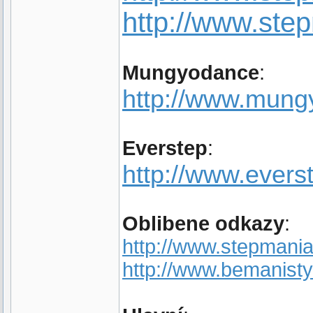
http://www.st
Mungyodance
:
http://www.mun
Everstep
:
http://www.evers
Oblibene odkazy
:
http://www.stepmania
http://www.bemanisty