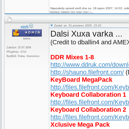
Naposledy upravil xsoft dne so, 18.srpen 2007, 14:02, cel
Zaslal: so, 31.prosinec 2005, 15:22
xsoft
Dalsi Xuxa varka ...
Admin
(Credit to dballin4 and AME
Založen: 25.07.2004
Příspěvky: 4714
DDR Mixes 1-8
Bydliště: Praha, Hostomice
http://www.ddruk.com/down
http://shauno.filefront.com/
(
KeyBoard MegaPack
http://files.filefront.com/K
Keyboard Collaboration 1
http://files.filefront.com/Ke
Keyboard Collaboration 2
http://files.filefront.com/Ke
Xclusive Mega Pack