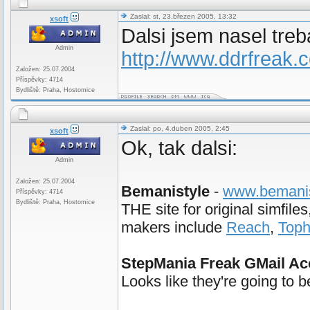
Zaslal: st, 23.březen 2005, 13:32
xsoft
Dalsi jsem nasel treb
Admin
http://www.ddrfreak
Založen: 25.07.2004
Příspěvky: 4714
Bydliště: Praha, Hostomice
Zaslal: po, 4.duben 2005, 2:45
xsoft
Ok, tak dalsi:
Admin
Založen: 25.07.2004
Bemanistyle
-
www.bemanis
Příspěvky: 4714
Bydliště: Praha, Hostomice
THE site for original simfil
makers include
Reach
,
Top
StepMania Freak GMail Ac
Looks like they're going to 