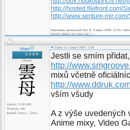
http://box.houkouonchi.net/
http://hosted.filefront.com/Si
http://www.senture-mir.com/
Naposledy upravil xsoft dne út, 5.srpen 2008, 12:03, celko
Zaslal: čt, 2.srpen 2007, 1:38
Kirara
Jestli se smím přidat,
Uživatel
http://www.smgroove
mixů včetně oficiální
http://www.ddruk.com
vším všudy
Založen: 21.08.2006
Příspěvky: 406
A z výše uvedených v
Bydliště: Praha 3 - Žižkov
Anime mixy, Video G