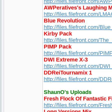
http://files.filefront.com/A
AWPeratives's Laughing 
http://files.filefront.com/
Blue Revolution
http://files.filefront.com/Blu
Kirby Pack
http://files.filefront.com/Th
PIMP Pack
http://files.filefront.com/PIM
DWI Extreme X-3
http://files.filefront.com/D
DDReiTournamix 1
http://files.filefront.com/DD
ShaunO's Uploads
Fresh Flock Of Fantastic F
http://files.filefront.com/Fr
Long Versions Mix