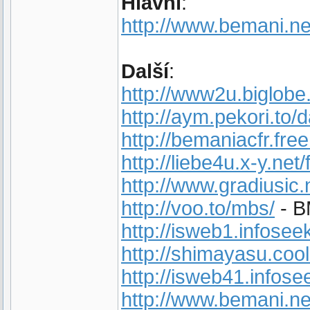
Hlavní
:
http://www.bemani.ne
Další
:
http://www2u.biglobe
http://aym.pekori.to/d
http://bemaniacfr.free.
http://liebe4u.x-y.net
http://www.gradiusic.
http://voo.to/mbs/
- B
http://isweb1.infose
http://shimayasu.cool
http://isweb41.infose
http://www.bemani.ne