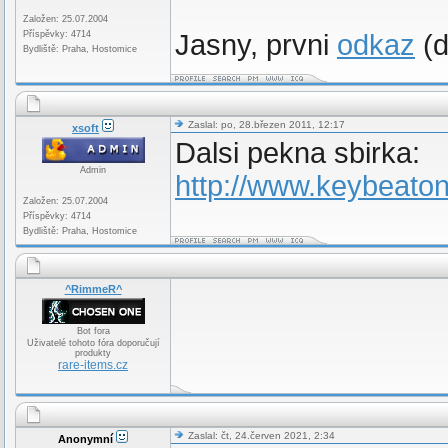
Založen: 25.07.2004
Příspěvky: 4714
Jasny, prvni
odkaz
(d
Bydliště: Praha, Hostomice
Zaslal: po, 28.březen 2011, 12:17
xsoft
Dalsi pekna sbirka:
Admin
http://www.keybeato
Založen: 25.07.2004
Příspěvky: 4714
Bydliště: Praha, Hostomice
^RimmeR^
Bot fora
Uživatelé tohoto fóra doporučují
produkty
rare-items.cz
Zaslal: čt, 24.červen 2021, 2:34
Anonymní