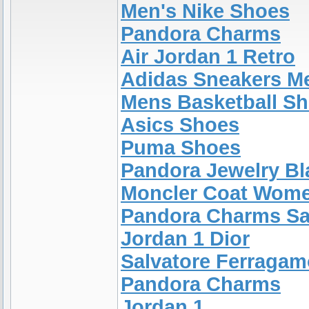
Men's Nike Shoes
Pandora Charms
Air Jordan 1 Retro
Adidas Sneakers M
Mens Basketball S
Asics Shoes
Puma Shoes
Pandora Jewelry Bl
Moncler Coat Wom
Pandora Charms Sa
Jordan 1 Dior
Salvatore Ferragam
Pandora Charms
Jordan 1