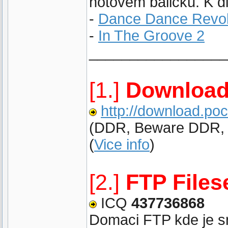
hotovem balicku. K di
-
Dance Dance Revol
-
In The Groove 2
_________________
[1.]
Download
http://download.po
(DDR, Beware DDR, IT
(
Vice info
)
[2.]
FTP Files
ICQ
437736868
Domaci FTP kde je sna