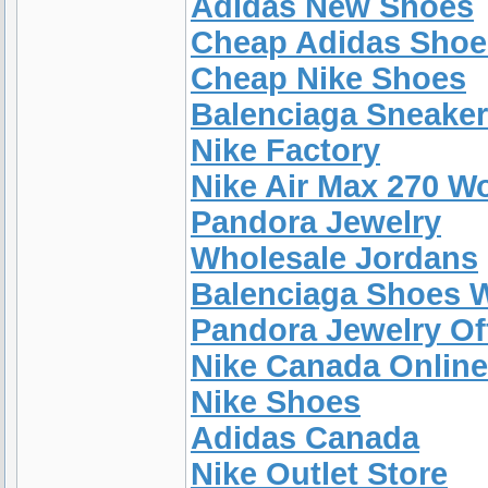
Adidas New Shoes
Cheap Adidas Shoe
Cheap Nike Shoes
Balenciaga Sneake
Nike Factory
Nike Air Max 270 W
Pandora Jewelry
Wholesale Jordans
Balenciaga Shoes
Pandora Jewelry Off
Nike Canada Online
Nike Shoes
Adidas Canada
Nike Outlet Store