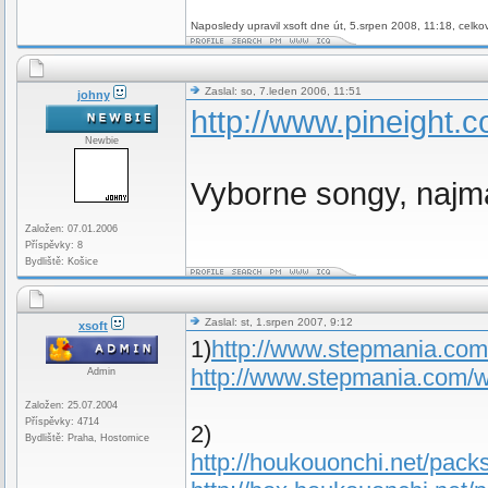
Naposledy upravil xsoft dne út, 5.srpen 2008, 11:18, celko
Zaslal: so, 7.leden 2006, 11:51
johny
http://www.pineight.c
Newbie
Vyborne songy, najm
Založen: 07.01.2006
Příspěvky: 8
Bydliště: Košice
Zaslal: st, 1.srpen 2007, 9:12
xsoft
1)
http://www.stepmania.co
http://www.stepmania.com/
Admin
Založen: 25.07.2004
Příspěvky: 4714
2)
Bydliště: Praha, Hostomice
http://houkouonchi.net/packs