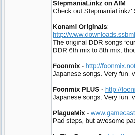
StepmaniaLinkz on AIM
Check out StepmaniaLinkz' Su
Konami Originals
:
http://www.downloads.ssbmfo
The original DDR songs foun
DDR 6th mix to 8th mix, tho
Foonmix
-
http://foonmix.n
Japanese songs. Very fun, ve
Foonmix PLUS
-
http://foo
Japanese songs. Very fun, ve
PlagueMix
-
www.gamecast.o
Pad steps, but awesome pad s