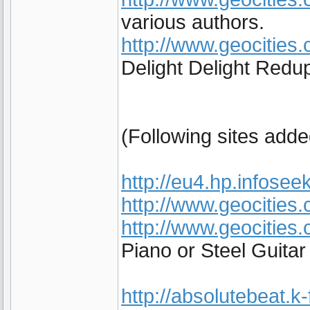
various authors.
http://www.geocities.
Delight Delight Redup
(Following sites add
http://eu4.hp.infoseek
http://www.geocities
http://www.geocities
Piano or Steel Guita
http://absolutebeat.k