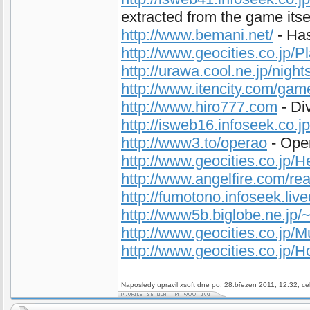
extracted from the game itse
http://www.bemani.net/
- Has
http://www.geocities.co.jp/
http://urawa.cool.ne.jp/night
http://www.itencity.com/ga
http://www.hiro777.com
- Di
http://isweb16.infoseek.co.j
http://www3.to/operao
- Oper
http://www.geocities.co.jp/
http://www.angelfire.com/rea
http://fumotono.infoseek.liv
http://www5b.biglobe.ne.jp
http://www.geocities.co.jp/
http://www.geocities.co.jp/
Naposledy upravil xsoft dne po, 28.březen 2011, 12:32, ce