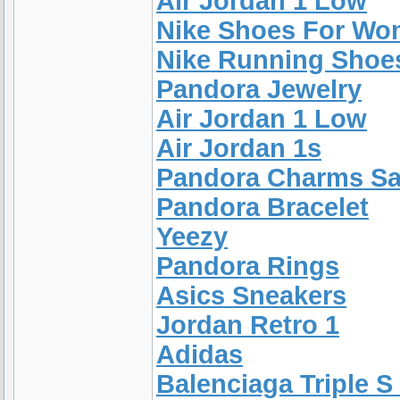
Air Jordan 1 Low
Nike Shoes For W
Nike Running Shoe
Pandora Jewelry
Air Jordan 1 Low
Air Jordan 1s
Pandora Charms Sa
Pandora Bracelet
Yeezy
Pandora Rings
Asics Sneakers
Jordan Retro 1
Adidas
Balenciaga Triple S