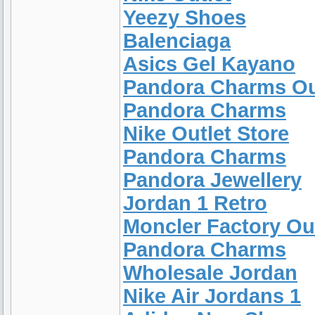
Yeezy Shoes
Balenciaga
Asics Gel Kayano
Pandora Charms Ou
Pandora Charms
Nike Outlet Store
Pandora Charms
Pandora Jewellery
Jordan 1 Retro
Moncler Factory Ou
Pandora Charms
Wholesale Jordan
Nike Air Jordans 1