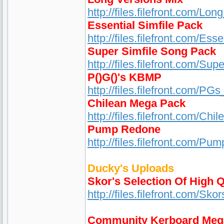
http://files.filefront.com/Lo
Essential Simfile Pack
http://files.filefront.com/Es
Super Simfile Song Pack
http://files.filefront.com/S
P()G()'s KBMP
http://files.filefront.com/
Chilean Mega Pack
http://files.filefront.com/Ch
Pump Redone
http://files.filefront.com/Pu
Ducky's Uploads
Skor's Selection Of High Q
http://files.filefront.com/S
Community Kerboard Meg