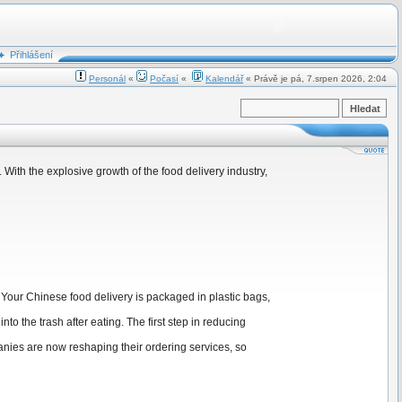
Přihlášení
Personál
«
Počasí
«
Kalendář
« Právě je pá, 7.srpen 2026, 2:04
ith the explosive growth of the food delivery industry,
 Your Chinese food delivery is packaged in plastic bags,
to the trash after eating. The first step in reducing
anies are now reshaping their ordering services, so