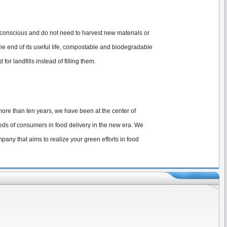
y conscious and do not need to harvest new materials or
e end of its useful life, compostable and biodegradable
 landfills instead of filling them.
 more than ten years, we have been at the center of
eds of consumers in food delivery in the new era. We
any that aims to realize your green efforts in food