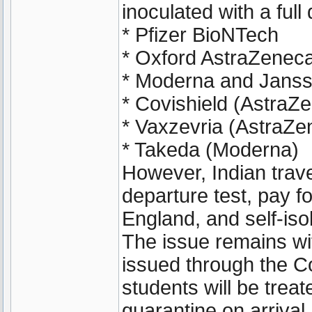
inoculated with a full
* Pfizer BioNTech
* Oxford AstraZenec
* Moderna and Janss
* Covishield (AstraZ
* Vaxzevria (AstraZe
* Takeda (Moderna)
However, Indian travel
departure test, pay f
England, and self-isol
The issue remains wi
issued through the C
students will be trea
quarantine on arrival.