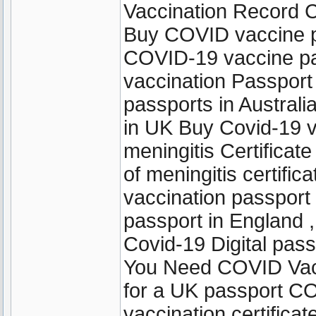
Vaccination Record C
Buy COVID vaccine p
COVID-19 vaccine pas
vaccination Passpor
passports in Austral
in UK Buy Covid-19 v
meningitis Certificate
of meningitis certifi
vaccination passport 
passport in England ,
Covid-19 Digital pas
You Need COVID Vacci
for a UK passport C
vaccination certifica