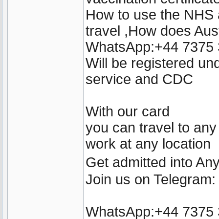
How to use the NHS a
travel ,How does Aust
WhatsApp:+44 7375
Will be registered u
service and CDC
With our card
you can travel to any
work at any location
Get admitted into A
Join us on Telegram
WhatsApp:+44 7375