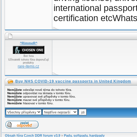
international passpor
certification etcWh
^RimmeR^
Bot fora
Uživatelé tohoto fóra doporučují
produkty
rare-items.cz
Buy NHS COVID-19 vaccine passports in United Kingdom
Nemůžete
odesílat nové téma do tohoto fóra.
Nemůžete
odpovídat na témata v tomto fóru.
Nemůžete
upravovat své příspěvky v tomto fóru.
Nemůžete
mazat své příspěvky v tomto fóru.
Nemůžete
hlasovat v tomto fóru.
Obsah fóra Czech DDR forum v3.9
»
Pady, softpady, hardpady