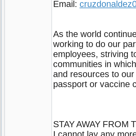
Email:
cruzdonalde
As the world continu
working to do our par
employees, striving t
communities in which
and resources to our
passport or vaccine c
STAY AWAY FROM T
I cannot lay any more