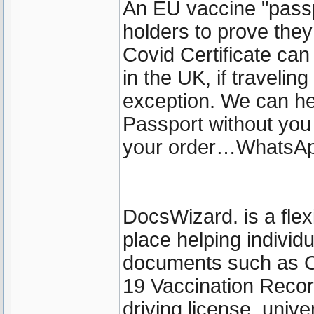
An EU vaccine "passp
holders to prove the
Covid Certificate can 
in the UK, if travelin
exception. We can he
Passport without you
your order…WhatsA
DocsWizard. is a fle
place helping individ
documents such as 
19 Vaccination Recor
driving license, unive