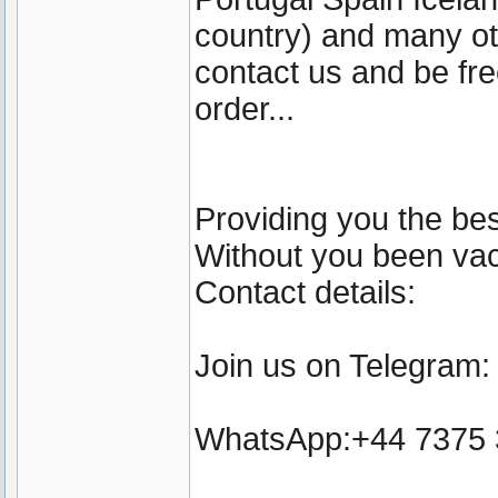
country) and many ot
contact us and be fre
order...
Providing you the bes
Without you been vacc
Contact details:
Join us on Telegram
WhatsApp:+44 7375