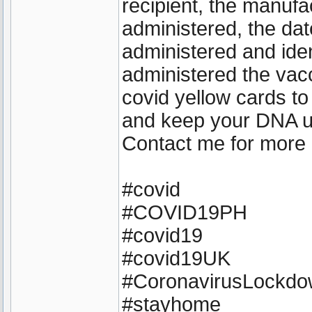
recipient, the manufa
administered, the dat
administered and iden
administered the vacc
covid yellow cards to
and keep your DNA 
Contact me for more 
#covid
#COVID19PH
#covid19
#covid19UK
#CoronavirusLockd
#stayhome