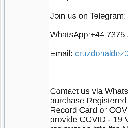
Join us on Telegram
WhatsApp:+44 7375
Email:
cruzdonalde
Contact us via Wha
purchase Registered
Record Card or COVI
provide COVID - 19 V