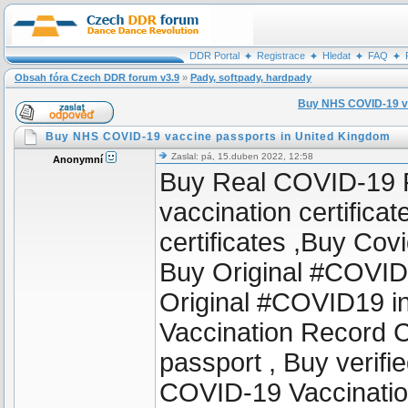
DDR Portal
Registrace
Hledat
FAQ
Obsah fóra Czech DDR forum v3.9
»
Pady, softpady, hardpady
Buy NHS COVID-19 va
Buy NHS COVID-19 vaccine passports in United Kingdom
Zaslal: pá, 15.duben 2022, 12:58
Anonymní
Buy Real COVID-19 Pa
vaccination certifica
certificates ,Buy Cov
Buy Original #COVID1
Original #COVID19 i
Vaccination Record 
passport , Buy verif
COVID-19 Vaccinati