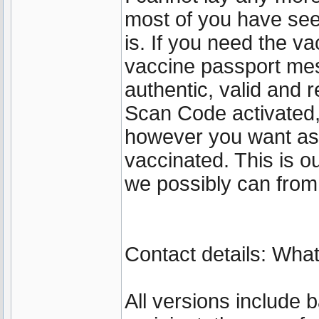
most of you have se
is. If you need the va
vaccine passport mes
authentic, valid and 
Scan Code activated
however you want as 
vaccinated. This is 
we possibly can from
Contact details: Wh
All versions include 