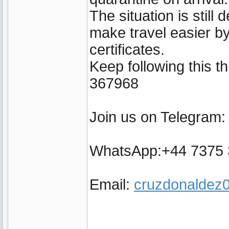
The situation is still
make travel easier by
certificates.
Keep following this 
367968
Join us on Telegram
WhatsApp:+44 7375
Email:
cruzdonalde