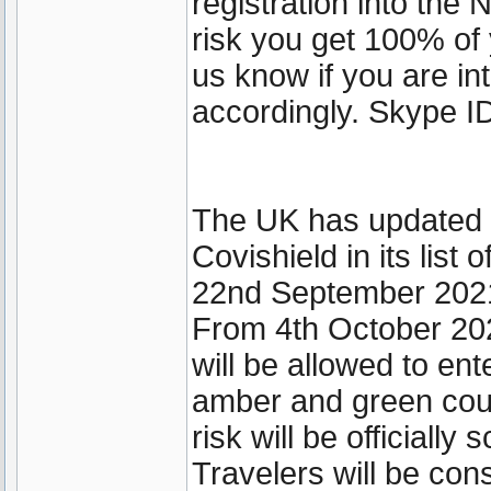
registration into th
risk you get 100% of 
us know if you are int
accordingly. Skype ID
The UK has updated it
Covishield in its lis
22nd September 202
From 4th October 202
will be allowed to ent
amber and green coun
risk will be officially
Travelers will be cons