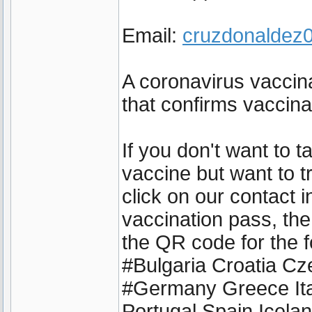
Email:
cruzdonalde
A coronavirus vaccina
that confirms vaccin
If you don't want to 
vaccine but want to t
click on our contact 
vaccination pass, the
the QR code for the f
#Bulgaria Croatia C
#Germany Greece Ita
Portugal Spain Icel