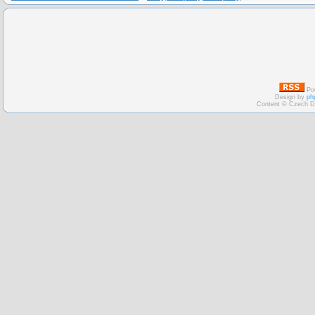
Po
Design by
ph
Content © Czech D