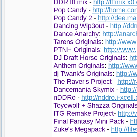
DDR ltf mix
-
http://ltfmix.x0
Pop Candy
-
http://home.co
Pop Candy 2
-
http://dee.m
Dancing Wip3out
-
http://d
Dance Anarchy
:
http://anar
Tarens Originals
:
http://www
PTNH Originals
:
http://www
DJ Draft Horse Originals
:
ht
Anthem Originals
:
http://ww
dj Twank's Originals
:
http:/
The Raver's Project
-
http:/
Dancemania Skymix
-
http:
nDDRo
-
http://nddro.i-xcell
Toyowolf + Shazza Original
ITG Remake Project
-
http:
Final Fantasy Mini Pack
-
ht
Zuke's Megapack
-
http://fi