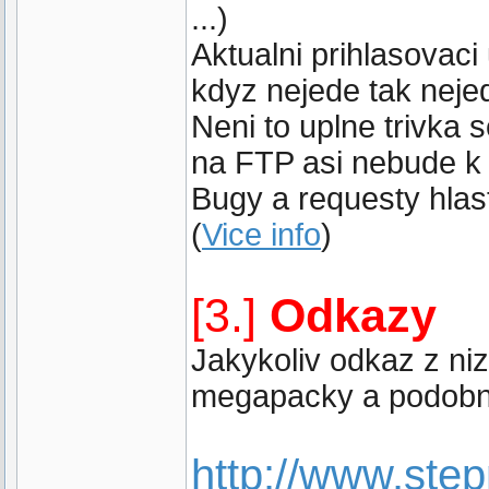
...)
Aktualni prihlasovaci
kdyz nejede tak neje
Neni to uplne trivka
na FTP asi nebude k 
Bugy a requesty hlast
(
Vice info
)
[3.]
Odkazy
Jakykoliv odkaz z ni
megapacky a podobne
http://www.st