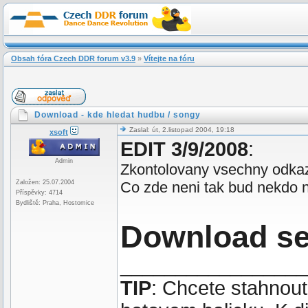
Obsah fóra Czech DDR forum v3.9
»
Vítejte na fóru
Download - kde hledat hudbu / songy
Zaslal: út, 2.listopad 2004, 19:18
xsoft
EDIT 3/9/2008
:
Admin
Zkontolovany vsechny odkaz
Založen: 25.07.2004
Co zde neni tak bud nekdo ne
Příspěvky: 4714
Bydliště: Praha, Hostomice
Download s
_________________
TIP
: Chcete stahnou