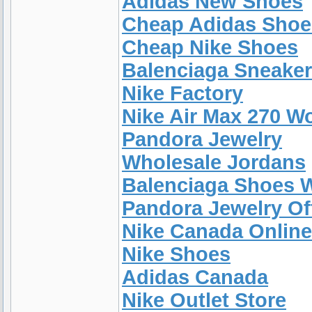
Adidas New Shoes
Cheap Adidas Shoe
Cheap Nike Shoes
Balenciaga Sneake
Nike Factory
Nike Air Max 270 W
Pandora Jewelry
Wholesale Jordans
Balenciaga Shoes
Pandora Jewelry Off
Nike Canada Online
Nike Shoes
Adidas Canada
Nike Outlet Store