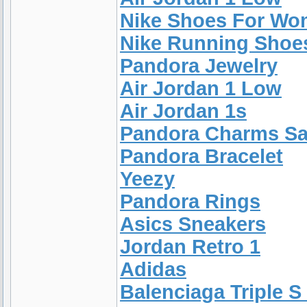
Nike Shoes For W
Nike Running Shoe
Pandora Jewelry
Air Jordan 1 Low
Air Jordan 1s
Pandora Charms Sa
Pandora Bracelet
Yeezy
Pandora Rings
Asics Sneakers
Jordan Retro 1
Adidas
Balenciaga Triple S