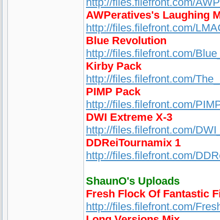
http://files.filefront.com/A
AWPeratives's Laughing 
http://files.filefront.com/
Blue Revolution
http://files.filefront.com/Blu
Kirby Pack
http://files.filefront.com/Th
PIMP Pack
http://files.filefront.com/PIM
DWI Extreme X-3
http://files.filefront.com/D
DDReiTournamix 1
http://files.filefront.com/DD
ShaunO's Uploads
Fresh Flock Of Fantastic F
http://files.filefront.com/Fr
Long Versions Mix