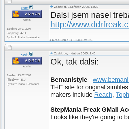
Zaslal: st, 23.březen 2005, 13:32
xsoft
Dalsi jsem nasel treb
Admin
http://www.ddrfreak
Založen: 25.07.2004
Příspěvky: 4714
Bydliště: Praha, Hostomice
Zaslal: po, 4.duben 2005, 2:45
xsoft
Ok, tak dalsi:
Admin
Založen: 25.07.2004
Bemanistyle
-
www.bemanis
Příspěvky: 4714
Bydliště: Praha, Hostomice
THE site for original simfil
makers include
Reach
,
Top
StepMania Freak GMail Ac
Looks like they're going to 