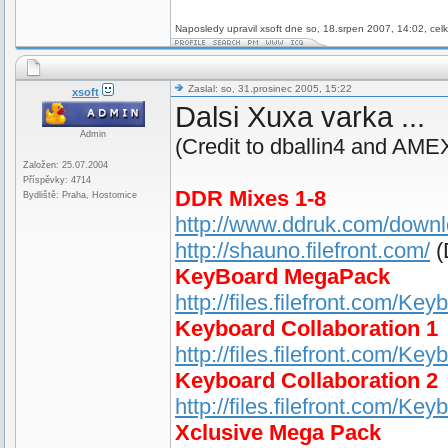
Naposledy upravil xsoft dne so, 18.srpen 2007, 14:02, cel
Zaslal: so, 31.prosinec 2005, 15:22
xsoft
Dalsi Xuxa varka ...
Admin
(Credit to dballin4 and AME
Založen: 25.07.2004
Příspěvky: 4714
DDR Mixes 1-8
Bydliště: Praha, Hostomice
http://www.ddruk.com/down
http://shauno.filefront.com/
(
KeyBoard MegaPack
http://files.filefront.com/K
Keyboard Collaboration 1
http://files.filefront.com/Ke
Keyboard Collaboration 2
http://files.filefront.com/Ke
Xclusive Mega Pack