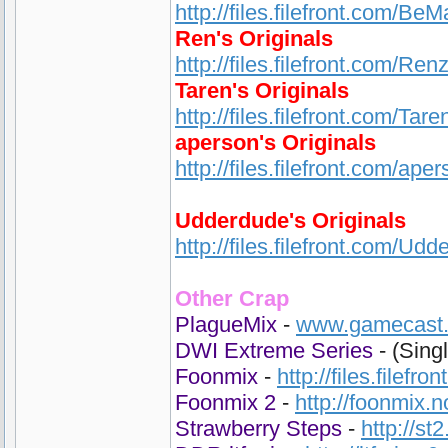
http://files.filefront.com/Be
Ren's Originals
http://files.filefront.com/Ren
Taren's Originals
http://files.filefront.com/Ta
aperson's Originals
http://files.filefront.com/ape
Udderdude's Originals
http://files.filefront.com/Udd
Other Crap
PlagueMix
-
www.gamecast.o
DWI Extreme Series
- (Sing
Foonmix
-
http://files.filefr
Foonmix 2
-
http://foonmix.
Strawberry Steps
-
http://st2