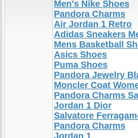
Men's Nike Shoes
Pandora Charms
Air Jordan 1 Retro
Adidas Sneakers M
Mens Basketball S
Asics Shoes
Puma Shoes
Pandora Jewelry Bl
Moncler Coat Wom
Pandora Charms Sa
Jordan 1 Dior
Salvatore Ferragam
Pandora Charms
Jordan 1