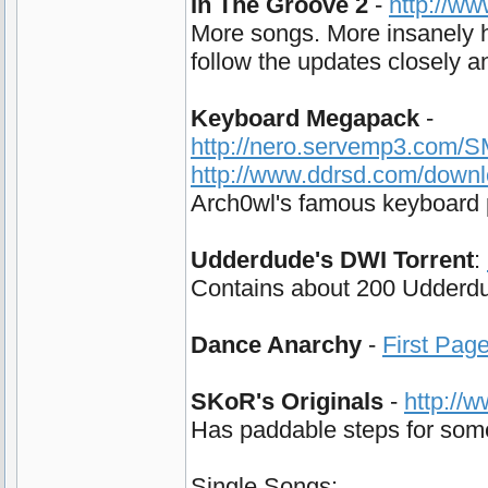
In The Groove 2
-
http://w
More songs. More insanely h
follow the updates closely and
Keyboard Megapack
-
http://nero.servemp3.com/
http://www.ddrsd.com/down
Arch0wl's famous keyboard p
Udderdude's DWI Torrent
:
Contains about 200 Udderdud
Dance Anarchy
-
First Pag
SKoR's Originals
-
http://
Has paddable steps for some 
Single Songs: