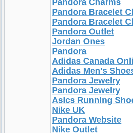
Pandora Charms
Pandora Bracelet 
Pandora Bracelet 
Pandora Outlet
Jordan Ones
Pandora
Adidas Canada Onl
Adidas Men's Shoe
Pandora Jewelry
Pandora Jewelry
Asics Running Sh
Nike UK
Pandora Website
Nike Outlet