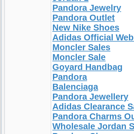
Pandora Jewelry
Pandora Outlet
New Nike Shoes
Adidas Official Web
Moncler Sales
Moncler Sale
Goyard Handbag
Pandora
Balenciaga
Pandora Jewellery
Adidas Clearance S
Pandora Charms Ou
Wholesale Jordan 