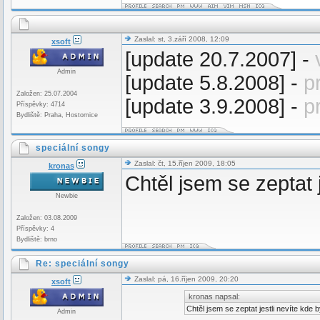
Zaslal: st, 3.září 2008, 12:09
xsoft
[update 20.7.2007] -
Admin
[update 5.8.2008] -
p
Založen: 25.07.2004
[update 3.9.2008] -
p
Příspěvky: 4714
Bydliště: Praha, Hostomice
speciální songy
Zaslal: čt, 15.říjen 2009, 18:05
kronas
Chtěl jsem se zeptat 
Newbie
Založen: 03.08.2009
Příspěvky: 4
Bydliště: brno
Re: speciální songy
Zaslal: pá, 16.říjen 2009, 20:20
xsoft
kronas napsal:
Chtěl jsem se zeptat jestli nevíte kde
Admin