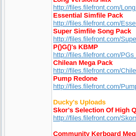
http://files.filefront.com/Lo
Essential Simfile Pack
http://files.filefront.com/Es
Super Simfile Song Pack
http://files.filefront.com/S
P()G()'s KBMP
http://files.filefront.com/
Chilean Mega Pack
http://files.filefront.com/Ch
Pump Redone
http://files.filefront.com/Pu
Ducky's Uploads
Skor's Selection Of High Q
http://files.filefront.com/S
Community Kerboard Meg