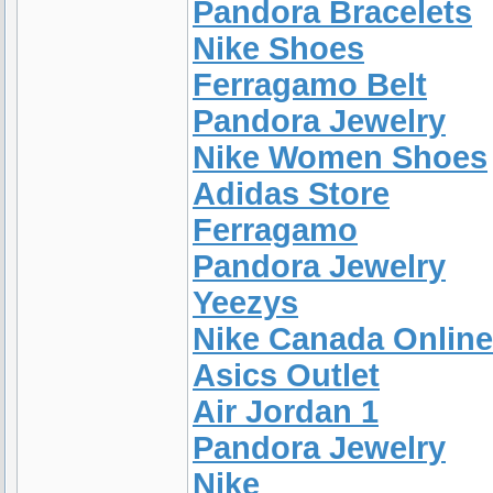
Pandora Bracelets
Nike Shoes
Ferragamo Belt
Pandora Jewelry
Nike Women Shoes
Adidas Store
Ferragamo
Pandora Jewelry
Yeezys
Nike Canada Online
Asics Outlet
Air Jordan 1
Pandora Jewelry
Nike