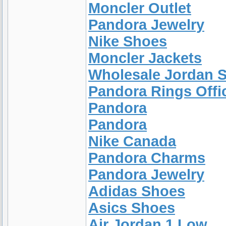
Moncler Outlet
Pandora Jewelry
Nike Shoes
Moncler Jackets
Wholesale Jordan 
Pandora Rings Offic
Pandora
Pandora
Nike Canada
Pandora Charms
Pandora Jewelry
Adidas Shoes
Asics Shoes
Air Jordan 1 Low