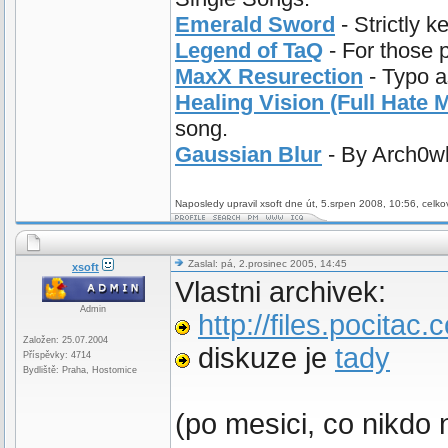
Emerald Sword
- Strictly k
Legend of TaQ
- For those 
MaxX Resurection
- Typo a
Healing Vision (Full Hate M
song.
Gaussian Blur
- By Arch0wl.
Naposledy upravil xsoft dne út, 5.srpen 2008, 10:56, celko
Zaslal: pá, 2.prosinec 2005, 14:45
xsoft
Vlastni archivek:
Admin
http://files.pocitac
Založen: 25.07.2004
diskuze je
tady
Příspěvky: 4714
Bydliště: Praha, Hostomice
(po mesici, co nikdo 