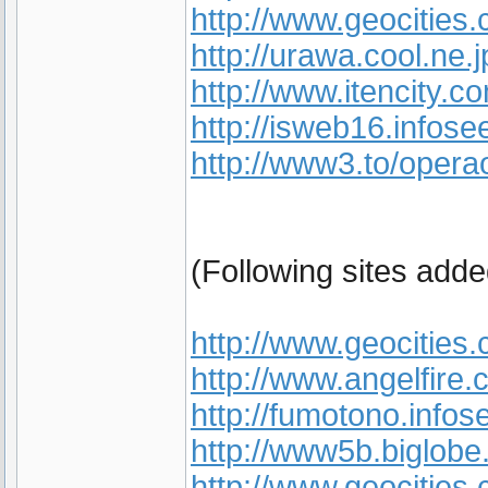
http://www.geocities
http://urawa.cool.ne.j
http://www.itencity
http://isweb16.infose
http://www3.to/opera
(Following sites add
http://www.geocities
http://www.angelfire.
http://fumotono.infos
http://www5b.biglobe
http://www.geocities