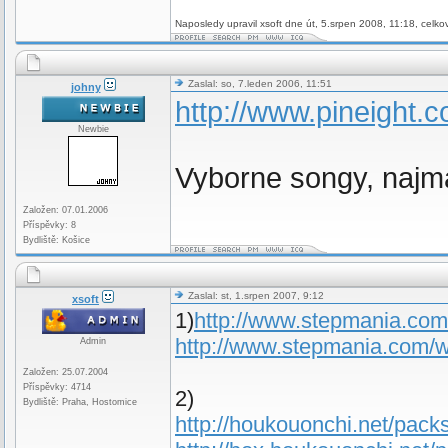
Naposledy upravil xsoft dne út, 5.srpen 2008, 11:18, celko
Zaslal: so, 7.leden 2006, 11:51
johny
http://www.pineight.c
Newbie
Vyborne songy, najm
Založen: 07.01.2006
Příspěvky: 8
Bydliště: Košice
Zaslal: st, 1.srpen 2007, 9:12
xsoft
1)
http://www.stepmania.co
http://www.stepmania.com/
Admin
Založen: 25.07.2004
Příspěvky: 4714
2)
Bydliště: Praha, Hostomice
http://houkouonchi.net/packs