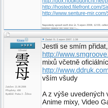
http://box.houkouonchi.net/
http://hosted.filefront.com/Si
http://www.senture-mir.com/
Naposledy upravil xsoft dne út, 5.srpen 2008, 12:03, celko
Zaslal: čt, 2.srpen 2007, 1:38
Kirara
Jestli se smím přidat,
Uživatel
http://www.smgroove
mixů včetně oficiální
http://www.ddruk.com
vším všudy
Založen: 21.08.2006
Příspěvky: 406
A z výše uvedených v
Bydliště: Praha 3 - Žižkov
Anime mixy, Video G