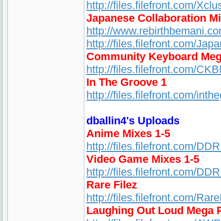
http://files.filefront.com/Xc
Japanese Collaboration M
http://www.rebirthbemani.c
http://files.filefront.com/Ja
Community Keyboard Meg
http://files.filefront.com/CK
In The Groove 1
http://files.filefront.com/
dballin4's Uploads
Anime Mixes 1-5
http://files.filefront.com/D
Video Game Mixes 1-5
http://files.filefront.com/D
Rare Filez
http://files.filefront.com/Rar
Laughing Out Loud Mega 