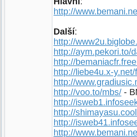
Hlavní
:
http://www.bemani.ne
Další
:
http://www2u.biglobe
http://aym.pekori.to/d
http://bemaniacfr.free.
http://liebe4u.x-y.net
http://www.gradiusic.
http://voo.to/mbs/
- B
http://isweb1.infose
http://shimayasu.cool
http://isweb41.infose
http://www.bemani.ne