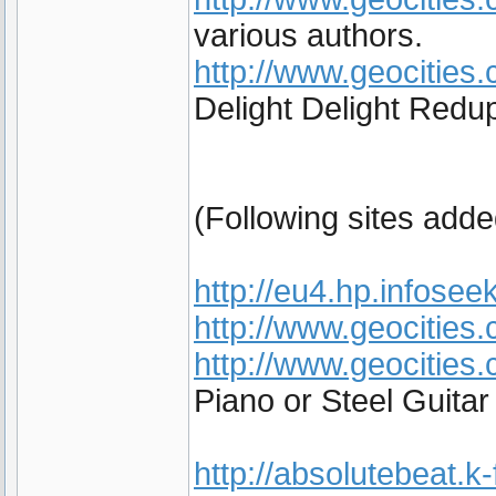
various authors.
http://www.geocities.
Delight Delight Redup
(Following sites add
http://eu4.hp.infoseek
http://www.geocities
http://www.geocities
Piano or Steel Guita
http://absolutebeat.k