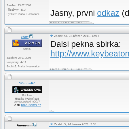
Založen: 25.07.2004
Příspěvky: 4714
Jasny, prvni
odkaz
(d
Bydliště: Praha, Hostomice
Zaslal: po, 28.březen 2011, 12:17
xsoft
Dalsi pekna sbirka:
Admin
http://www.keybeato
Založen: 25.07.2004
Příspěvky: 4714
Bydliště: Praha, Hostomice
^RimmeR^
Bot fora
Hledáte kvalitní pad
pro opravdové hráče?
Je tu
rare-items.cz
Zaslal: čt, 24.červen 2021, 2:34
Anonymní