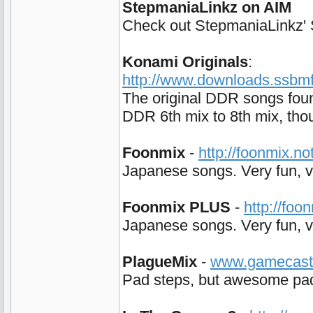
StepmaniaLinkz on AIM
Check out StepmaniaLinkz' Su
Konami Originals
:
http://www.downloads.ssbmfo
The original DDR songs foun
DDR 6th mix to 8th mix, tho
Foonmix
-
http://foonmix.n
Japanese songs. Very fun, ve
Foonmix PLUS
-
http://foo
Japanese songs. Very fun, ve
PlagueMix
-
www.gamecast.o
Pad steps, but awesome pad s