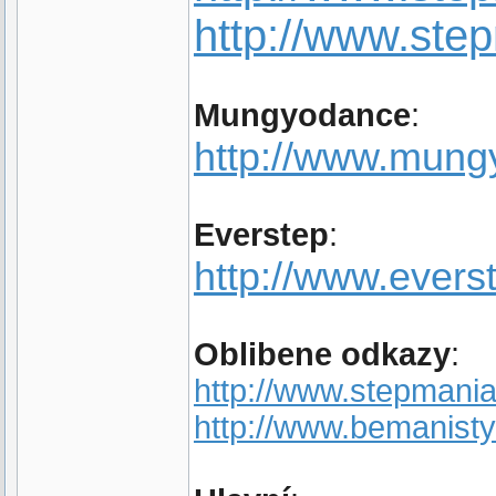
http://www.st
Mungyodance
:
http://www.mun
Everstep
:
http://www.evers
Oblibene odkazy
:
http://www.stepmania
http://www.bemanisty