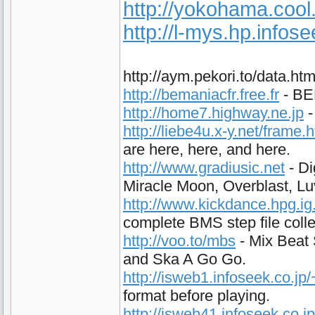
http://yokohama.cool
http://l-mys.hp.infos
http://aym.pekori.to/data.h
http://bemaniacfr.free.fr
- BEM
http://home7.highway.ne.jp
-
http://liebe4u.x-y.net/frame.
are here, here, and here.
http://www.gradiusic.net
- Di
Miracle Moon, Overblast, L
http://www.kickdance.hpg.ig
complete BMS step file colle
http://voo.to/mbs
- Mix Beat 
and Ska A Go Go.
http://isweb1.infoseek.co.j
format before playing.
http://isweb41.infoseek.co.j