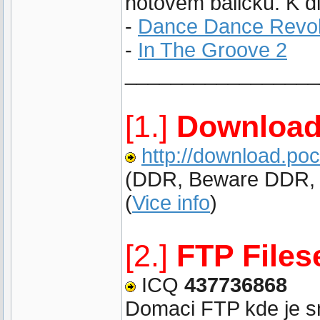
hotovem balicku. K di
-
Dance Dance Revol
-
In The Groove 2
_________________
[1.]
Download
http://download.po
(DDR, Beware DDR, IT
(
Vice info
)
[2.]
FTP Files
ICQ
437736868
Domaci FTP kde je sna