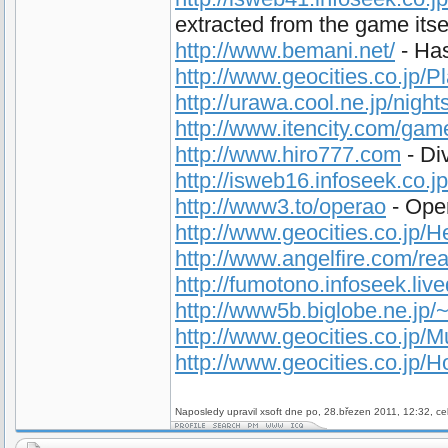
extracted from the game itse
http://www.bemani.net/
- Has
http://www.geocities.co.jp/
http://urawa.cool.ne.jp/night
http://www.itencity.com/ga
http://www.hiro777.com
- Di
http://isweb16.infoseek.co.j
http://www3.to/operao
- Oper
http://www.geocities.co.jp/
http://www.angelfire.com/rea
http://fumotono.infoseek.liv
http://www5b.biglobe.ne.jp
http://www.geocities.co.jp/
http://www.geocities.co.jp/
Naposledy upravil xsoft dne po, 28.březen 2011, 12:32, ce