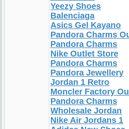
Yeezy Shoes
Balenciaga
Asics Gel Kayano
Pandora Charms Ou
Pandora Charms
Nike Outlet Store
Pandora Charms
Pandora Jewellery
Jordan 1 Retro
Moncler Factory Ou
Pandora Charms
Wholesale Jordan
Nike Air Jordans 1