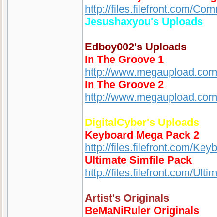
http://files.filefront.com/
Jesushaxyou's Uploads
Edboy002's Uploads
In The Groove 1
http://www.megaupload.c
In The Groove 2
http://www.megaupload.co
DigitalCyber's Uploads
Keyboard Mega Pack 2
http://files.filefront.com/K
Ultimate Simfile Pack
http://files.filefront.com/Ul
Artist's Originals
BeMaNiRuler Originals