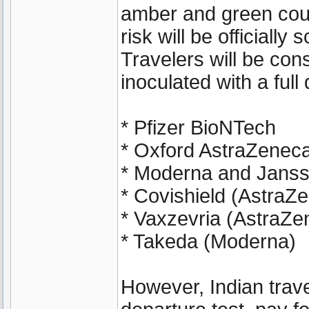
amber and green coun
risk will be officially
Travelers will be cons
inoculated with a ful
* Pfizer BioNTech
* Oxford AstraZenec
* Moderna and Janss
* Covishield (AstraZ
* Vaxzevria (AstraZe
* Takeda (Moderna)
However, Indian travel