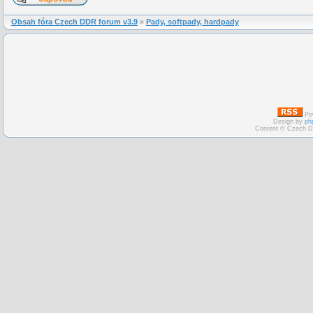
Obsah fóra Czech DDR forum v3.9
»
Pady, softpady, hardpady
Po
Design by
ph
Content © Czech D