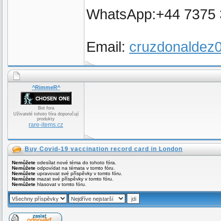
WhatsApp:+44 7375
Email:
cruzdonalde
^RimmeR^
Bot fora
Uživatelé tohoto fóra doporučují
produkty
rare-items.cz
Buy Covid-19 vaccination record card in London
Nemůžete
odesílat nové téma do tohoto fóra.
Nemůžete
odpovídat na témata v tomto fóru.
Nemůžete
upravovat své příspěvky v tomto fóru.
Nemůžete
mazat své příspěvky v tomto fóru.
Nemůžete
hlasovat v tomto fóru.