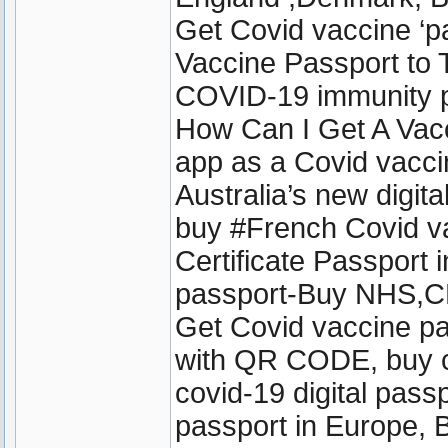
Get Covid vaccine ‘
Vaccine Passport to T
COVID-19 immunity pa
How Can I Get A Vac
app as a Covid vacci
Australia’s new digit
buy #French Covid v
Certificate Passport 
passport-Buy NHS,CD
Get Covid vaccine pa
with QR CODE, buy cov
covid-19 digital passp
passport in Europe, 