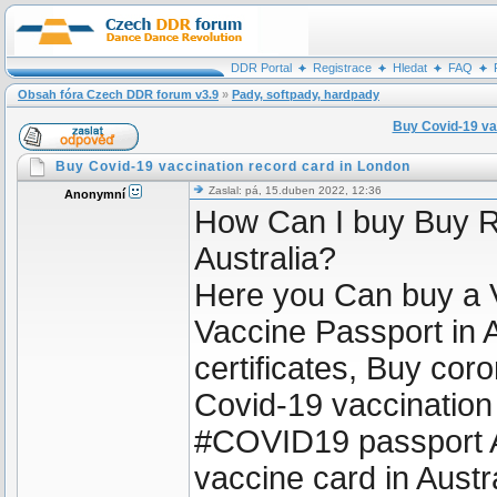
DDR Portal
Registrace
Hledat
FAQ
Obsah fóra Czech DDR forum v3.9
»
Pady, softpady, hardpady
Buy Covid-19 va
Buy Covid-19 vaccination record card in London
Zaslal: pá, 15.duben 2022, 12:36
Anonymní
How Can I buy Buy R
Australia?
Here you Can buy a 
Vaccine Passport in A
certificates, Buy coro
Covid-19 vaccination
#COVID19 passport A
vaccine card in Aust