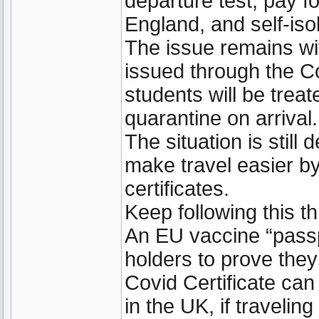
departure test, pay f
England, and self-isol
The issue remains wi
issued through the C
students will be trea
quarantine on arrival.
The situation is still
make travel easier by
certificates.
Keep following this t
An EU vaccine “passp
holders to prove the
Covid Certificate can 
in the UK, if travelin