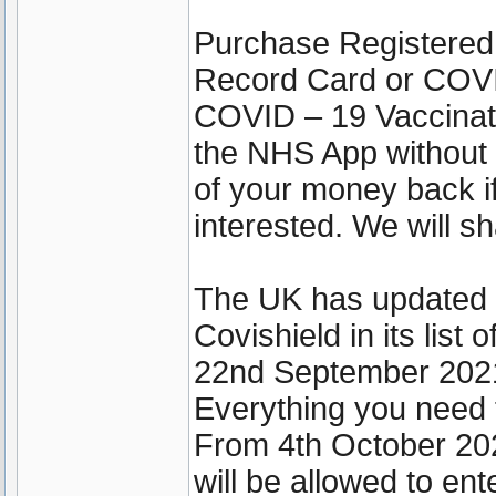
Purchase Registered
Record Card or COVI
COVID – 19 Vaccinati
the NHS App without 
of your money back if
interested. We will sh
The UK has updated it
Covishield in its lis
22nd September 202
Everything you need 
From 4th October 202
will be allowed to ent