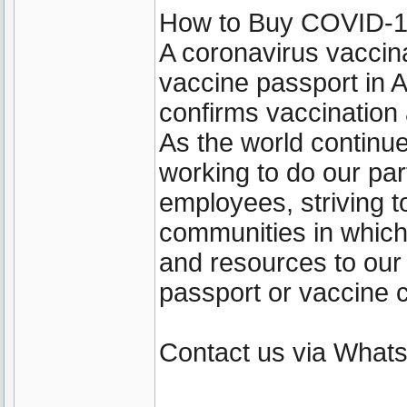
How to Buy COVID-19 
A coronavirus vaccin
vaccine passport in A
confirms vaccination
As the world continu
working to do our par
employees, striving t
communities in which
and resources to our
passport or vaccine c
Contact us via Wha