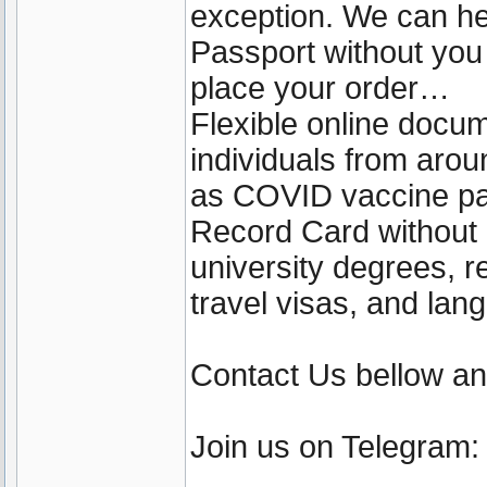
exception. We can he
Passport without yo
place your order…
Flexible online docu
individuals from aro
as COVID vaccine pa
Record Card without b
university degrees, r
travel visas, and lan
Contact Us bellow a
Join us on Telegram