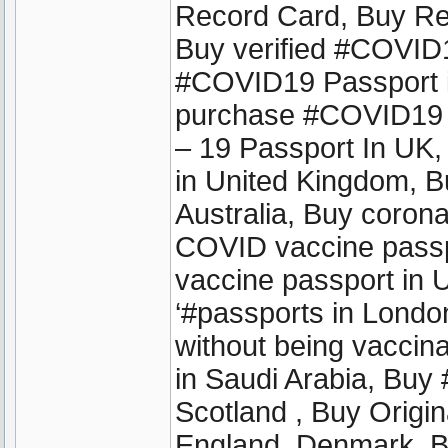
Record Card, Buy Reg
Buy verified #COVID1
#COVID19 Passport in
purchase #COVID19 
– 19 Passport In UK
in United Kingdom, 
Australia, Buy coron
COVID vaccine passpo
vaccine passport in
‘#passports in London 
without being vaccinat
in Saudi Arabia, Buy
Scotland , Buy Origin
England ,Denmark, B