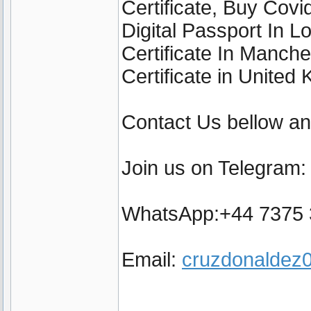
Certificate, Buy Cov
Digital Passport In 
Certificate In Manch
Certificate in United
Contact Us bellow a
Join us on Telegram
WhatsApp:+44 7375
Email:
cruzdonalde