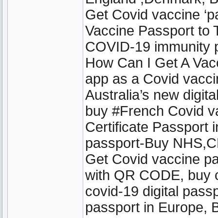
Get Covid vaccine ‘
Vaccine Passport to T
COVID-19 immunity pa
How Can I Get A Vac
app as a Covid vacci
Australia’s new digit
buy #French Covid v
Certificate Passport 
passport-Buy NHS,CD
Get Covid vaccine pa
with QR CODE, buy cov
covid-19 digital passp
passport in Europe, 