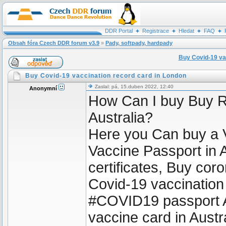
DDR Portal
Registrace
Hledat
FAQ
Obsah fóra Czech DDR forum v3.9
»
Pady, softpady, hardpady
Buy Covid-19 va
Buy Covid-19 vaccination record card in London
Zaslal: pá, 15.duben 2022, 12:40
Anonymní
How Can I buy Buy R
Australia?
Here you Can buy a 
Vaccine Passport in A
certificates, Buy coro
Covid-19 vaccination
#COVID19 passport A
vaccine card in Aust