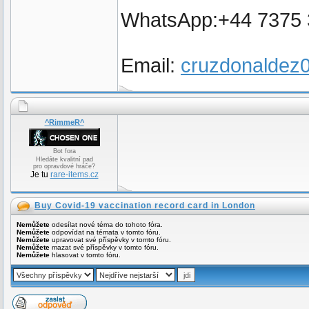
WhatsApp:+44 7375
Email:
cruzdonalde
^RimmeR^
Bot fora
Hledáte kvalitní pad
pro opravdové hráče?
Je tu
rare-items.cz
Buy Covid-19 vaccination record card in London
Nemůžete
odesílat nové téma do tohoto fóra.
Nemůžete
odpovídat na témata v tomto fóru.
Nemůžete
upravovat své příspěvky v tomto fóru.
Nemůžete
mazat své příspěvky v tomto fóru.
Nemůžete
hlasovat v tomto fóru.