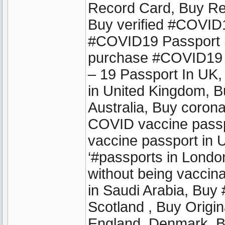
Record Card, Buy Reg
Buy verified #COVID1
#COVID19 Passport in
purchase #COVID19 
– 19 Passport In UK
in United Kingdom, 
Australia, Buy coron
COVID vaccine passpo
vaccine passport in
‘#passports in London 
without being vaccinat
in Saudi Arabia, Buy
Scotland , Buy Origin
England ,Denmark, B