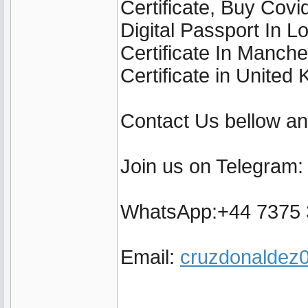
Certificate, Buy Cov
Digital Passport In 
Certificate In Manch
Certificate in United
Contact Us bellow a
Join us on Telegram
WhatsApp:+44 7375
Email:
cruzdonalde