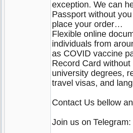
exception. We can he
Passport without yo
place your order…
Flexible online docu
individuals from aro
as COVID vaccine pa
Record Card without b
university degrees, r
travel visas, and lan
Contact Us bellow a
Join us on Telegram