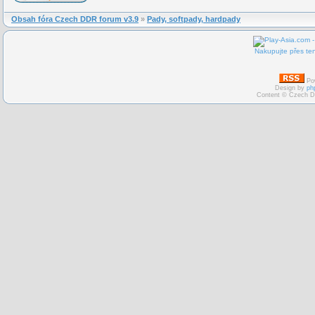
Obsah fóra Czech DDR forum v3.9
»
Pady, softpady, hardpady
Nakupujte přes ten
Po
Design by
ph
Content © Czech D