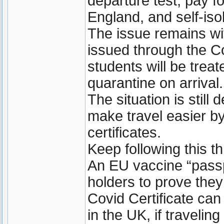
departure test, pay f
England, and self-isol
The issue remains wi
issued through the C
students will be trea
quarantine on arrival.
The situation is still
make travel easier by
certificates.
Keep following this t
An EU vaccine “passp
holders to prove the
Covid Certificate can 
in the UK, if travelin