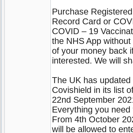
Purchase Registered
Record Card or COVI
COVID – 19 Vaccinati
the NHS App without 
of your money back if
interested. We will sh
The UK has updated it
Covishield in its lis
22nd September 202
Everything you need 
From 4th October 202
will be allowed to ent