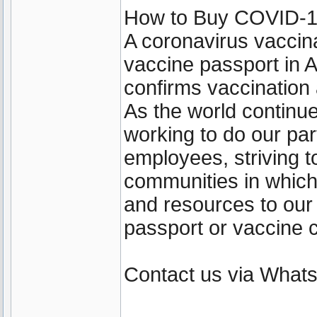
How to Buy COVID-19 
A coronavirus vaccin
vaccine passport in A
confirms vaccination
As the world continu
working to do our par
employees, striving t
communities in which
and resources to our
passport or vaccine c
Contact us via Wha