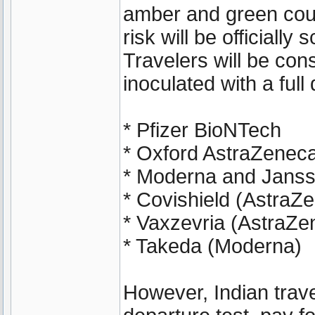
amber and green coun
risk will be officially
Travelers will be cons
inoculated with a ful
* Pfizer BioNTech
* Oxford AstraZenec
* Moderna and Janss
* Covishield (AstraZ
* Vaxzevria (AstraZe
* Takeda (Moderna)
However, Indian travel