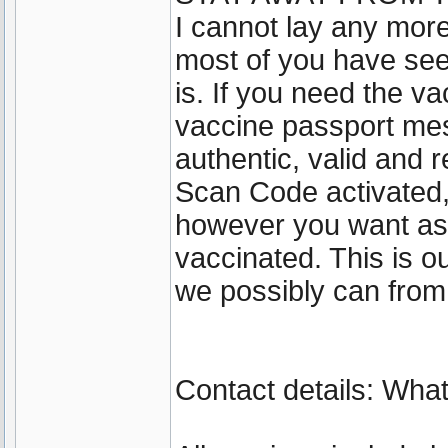
I cannot lay any more
most of you have se
is. If you need the va
vaccine passport mes
authentic, valid and 
Scan Code activated
however you want as 
vaccinated. This is 
we possibly can from
Contact details: Wh