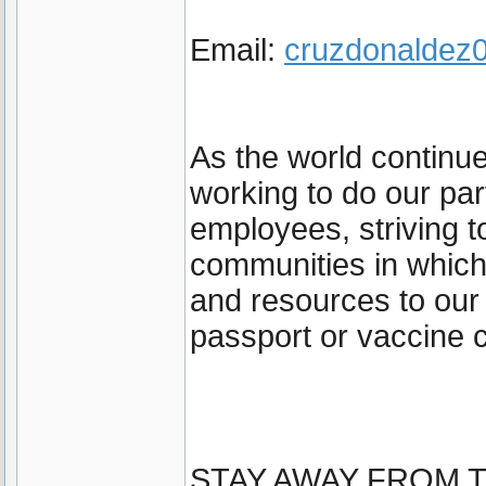
Email:
cruzdonalde
As the world continu
working to do our par
employees, striving t
communities in which
and resources to our
passport or vaccine c
STAY AWAY FROM T