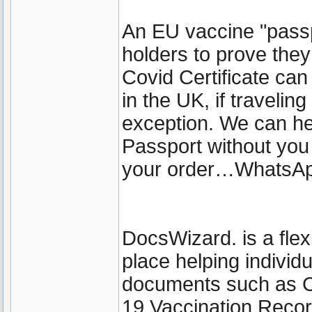
An EU vaccine "passp
holders to prove the
Covid Certificate can 
in the UK, if travelin
exception. We can he
Passport without you
your order…WhatsA
DocsWizard. is a fle
place helping individ
documents such as 
19 Vaccination Recor