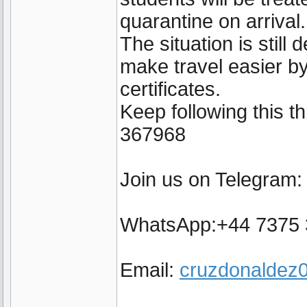
quarantine on arrival.
The situation is still
make travel easier by
certificates.
Keep following this 
367968
Join us on Telegram
WhatsApp:+44 7375
Email:
cruzdonalde