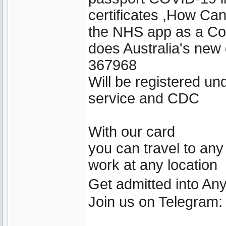
certificates ,How Ca
the NHS app as a Cov
does Australia's new
367968
Will be registered u
service and CDC
With our card
you can travel to any
work at any location
Get admitted into A
Join us on Telegram