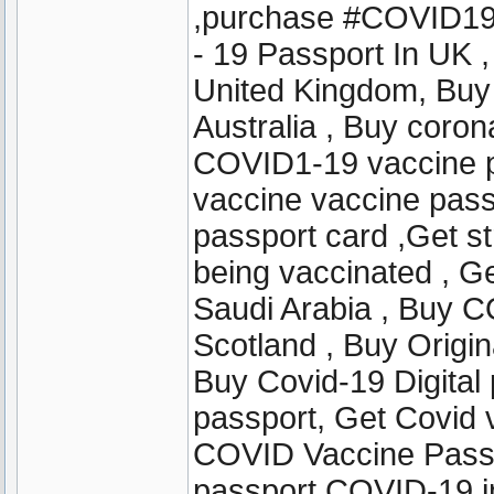
,purchase #COVID19
- 19 Passport In UK 
United Kingdom, Buy
Australia , Buy coro
COVID1-19 vaccine pa
vaccine vaccine pass
passport card ,Get str
being vaccinated , Get
Saudi Arabia , Buy C
Scotland , Buy Origin
Buy Covid-19 Digital 
passport, Get Covid 
COVID Vaccine Passpo
passport COVID-19 i