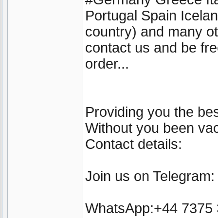
Portugal Spain Icel
country) and many ot
contact us and be fre
order...
Providing you the bes
Without you been vacc
Contact details:
Join us on Telegram
WhatsApp:+44 7375