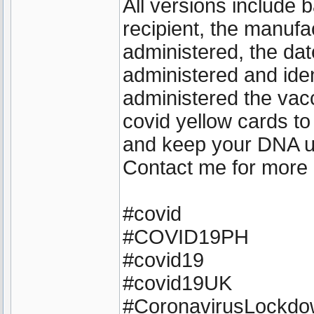
All versions include 
recipient, the manufa
administered, the dat
administered and iden
administered the vacc
covid yellow cards to
and keep your DNA 
Contact me for more 
#covid
#COVID19PH
#covid19
#covid19UK
#CoronavirusLockd