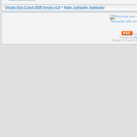
Obsah fóra Czech DDR forum v3.9
»
Pady, softpady, hardpady
Nakupujte přes ten
Po
Design by
ph
Content © Czech D