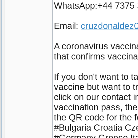
WhatsApp:+44 7375
Email:
cruzdonalde
A coronavirus vaccina
that confirms vaccin
If you don't want to 
vaccine but want to t
click on our contact 
vaccination pass, the
the QR code for the f
#Bulgaria Croatia C
#Germany Greece Ita