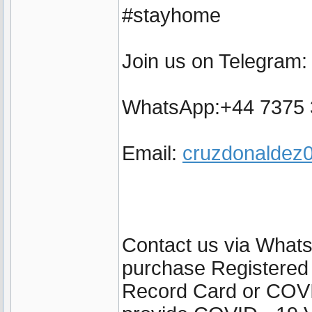
#stayhome
Join us on Telegram
WhatsApp:+44 7375
Email:
cruzdonalde
Contact us via Wha
purchase Registered
Record Card or COVI