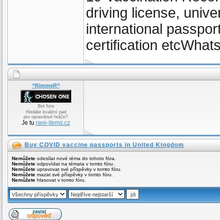
driving license, unive
international passpor
certification etcWh
^RimmeR^
Bot fora
Hledáte kvalitní pad
pro opravdové hráče?
Je tu
rare-items.cz
Buy COVID vaccine passports in United Kingdom
Nemůžete
odesílat nové téma do tohoto fóra.
Nemůžete
odpovídat na témata v tomto fóru.
Nemůžete
upravovat své příspěvky v tomto fóru.
Nemůžete
mazat své příspěvky v tomto fóru.
Nemůžete
hlasovat v tomto fóru.