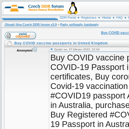
DDR Portal
Registrace
Hledat
FAQ
Obsah fóra Czech DDR forum v3.9
»
Pady, softpady, hardpady
Buy COVID vacci
Buy COVID vaccine passports in United Kingdom
Zaslal: ne, 27.březen 2022, 22:04
Anonymní
Buy COVID vaccine p
COVID-19 Passport in
certificates, Buy coro
Covid-19 vaccination
#COVID19 passport A
in Australia, purcha
Buy Registered #COV
19 Passport in Austr