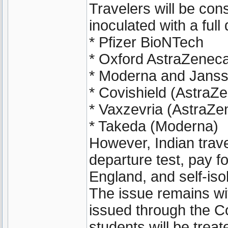
Travelers will be cons
inoculated with a full
* Pfizer BioNTech
* Oxford AstraZenec
* Moderna and Janss
* Covishield (AstraZ
* Vaxzevria (AstraZe
* Takeda (Moderna)
However, Indian travel
departure test, pay f
England, and self-isol
The issue remains wi
issued through the C
students will be trea