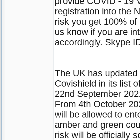
provide COVID - 19 V
registration into th
risk you get 100% of 
us know if you are int
accordingly. Skype ID
The UK has updated it
Covishield in its lis
22nd September 202
From 4th October 202
will be allowed to ent
amber and green coun
risk will be officially