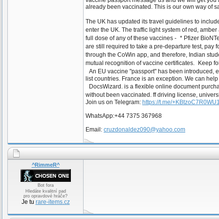
vaccine passport message us and we will get you a
already been vaccinated. This is our own way of
The UK has updated its travel guidelines to inclu
enter the UK. The traffic light system of red, amber
full dose of any of these vaccines - * Pfizer Bi
are still required to take a pre-departure test, pa
through the CoWin app, and therefore, Indian stude
mutual recognition of vaccine certificates. Keep f
An EU vaccine "passport" has been introduced, enab
list countries. France is an exception. We can h
DocsWizard. is a flexible online document purch
without been vaccinated. ff driving license, univers
Join us on Telegram:
https://t.me/+KBtzoC7R0W
WhatsApp:+44 7375 367968
Email:
cruzdonaldez090@yahoo.com
^RimmeR^
Bot fora
Hledáte kvalitní pad
pro opravdové hráče?
Je tu
rare-items.cz