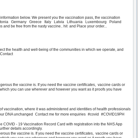
t information below. We present you the vaccination pass, the vaccination
rk Estonia Germany Greece Italy Latvia Lithuania Luxembourg Poland
d be free from the nasty vaccine.. hit and Place your order...
:
tect the health and well-being of the communities in which we operate, and
.Contact
s the vaccine is. If you need the vaccine certificates, vaccine cards or
d, which you can use wherever and however you want as it proofs you have
f vaccination, where it was administered and identities of health professionals
d keep your DNA unchanged Contact me for more enquiries #covid #COVID19PH
 COVID - 19 Vaccination Record Card with registration into the NHS App
urther details accordingly.
 the vaccine is. If you need the vaccine certificates, vaccine cards or