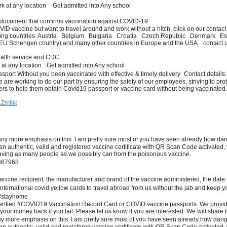
k at any location Get admitted into Any school
l document that confirms vaccination against COVID-19.
OVID vaccine but want to travel around and work without a hitch, click on our contac
following countries. Austria Belgium Bulgaria Croatia Czech Republic Denma
chengen country) and many other countries in Europe and the USA . contact us an
ealth service and CDC
 at any location Get admitted into Any school
assport Without you been vaccinated with effective & timely delivery Contact details
are working to do our part by ensuring the safety of our employees, striving to pro
rs to help them obtain Covid19 passport or vaccine card without being vaccinated
U1ZmNk
e emphasis on this. I am pretty sure most of you have seen already how dangerou
n authentic, valid and registered vaccine certificate with QR Scan Code activate
saving as many people as we possibly can from the poisonous vaccine.
 367968
accine recipient, the manufacturer and brand of the vaccine administered, the date o
ur international covid yellow cards to travel abroad from us without the jab an
#stayhome
erified #COVID19 Vaccination Record Card or COVID vaccine passports. We provide
ur money back if you fail. Please let us know if you are interested. We will share f
e emphasis on this. I am pretty sure most of you have seen already how dangerous