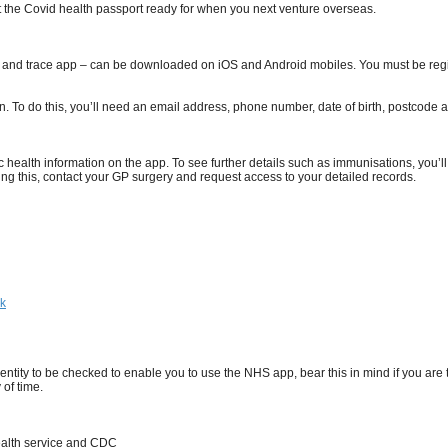
 the Covid health passport ready for when you next venture overseas.
 and trace app – can be downloaded on iOS and Android mobiles. You must be regist
 in. To do this, you’ll need an email address, phone number, date of birth, postco
c health information on the app. To see further details such as immunisations, you’ll
ng this, contact your GP surgery and request access to your detailed records.
hk
entity to be checked to enable you to use the NHS app, bear this in mind if you are
 of time.
Health service and CDC