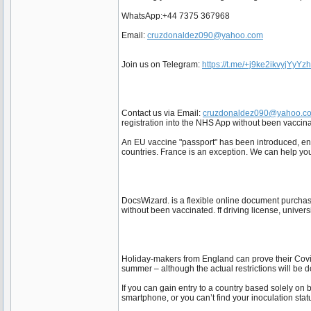
WhatsApp:+44 7375 367968
Email:
cruzdonaldez090@yahoo.com
Join us on Telegram:
https://t.me/+j9ke2ikvyjYyYz
Contact us via Email:
cruzdonaldez090@yahoo.c
registration into the NHS App without been vaccinat
An EU vaccine "passport" has been introduced, enabl
countries. France is an exception. We can help y
DocsWizard. is a flexible online document purcha
without been vaccinated. ff driving license, univers
Holiday-makers from England can prove their Covid 
summer – although the actual restrictions will be 
If you can gain entry to a country based solely on
smartphone, or you can’t find your inoculation sta