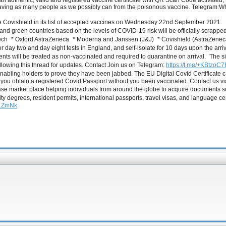
n authentic, valid and registered vaccine certificate with QR Scan Code activate
 saving as many people as we possibly can from the poisonous vaccine. Telegra
de Covishield in its list of accepted vaccines on Wednesday 22nd September 2021. F
 and green countries based on the levels of COVID-19 risk will be officially scrapped.
oNTech * Oxford AstraZeneca * Moderna and Janssen (J&J) * Covishield (AstraZene
y for day two and day eight tests in England, and self-isolate for 10 days upon the ar
nts will be treated as non-vaccinated and required to quarantine on arrival. The sit
ollowing this thread for updates. Contact Join us on Telegram:
https://t.me/+KBtz
ling holders to prove they have been jabbed. The EU Digital Covid Certificate can b
elp you obtain a registered Covid Passport without you been vaccinated. Contact 
ase market place helping individuals from around the globe to acquire documents
ity degrees, resident permits, international passports, travel visas, and language ce
U1ZmNk