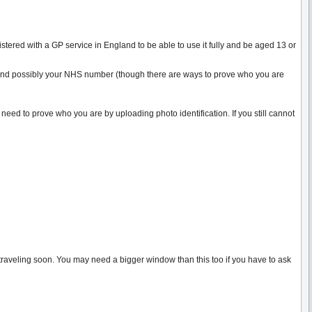
ered with a GP service in England to be able to use it fully and be aged 13 or
de and possibly your NHS number (though there are ways to prove who you are
 need to prove who you are by uploading photo identification. If you still cannot
 traveling soon. You may need a bigger window than this too if you have to ask