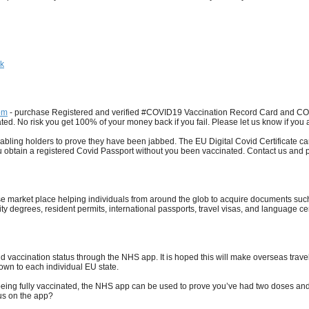
hk
om
- purchase Registered and verified #COVID19 Vaccination Record Card and COV
ed. No risk you get 100% of your money back if you fail. Please let us know if you ar
ing holders to prove they have been jabbed. The EU Digital Covid Certificate can be
ou obtain a registered Covid Passport without you been vaccinated. Contact us and
se market place helping individuals from around the glob to acquire documents s
ity degrees, resident permits, international passports, travel visas, and language cert
vaccination status through the NHS app. It is hoped this will make overseas travel 
down to each individual EU state.
 being fully vaccinated, the NHS app can be used to prove you’ve had two doses and
tus on the app?