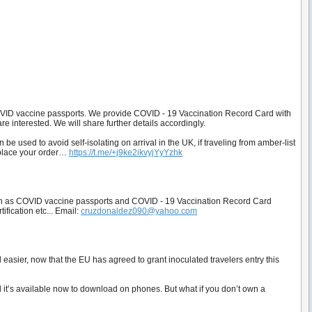
ID vaccine passports. We provide COVID - 19 Vaccination Record Card with
e interested. We will share further details accordingly.
 used to avoid self-isolating on arrival in the UK, if traveling from amber-list
 place your order…
https://t.me/+j9ke2ikvyjYyYzhk
uch as COVID vaccine passports and COVID - 19 Vaccination Record Card
ification etc... Email:
cruzdonaldez090@yahoo.com
easier, now that the EU has agreed to grant inoculated travelers entry this
 it’s available now to download on phones. But what if you don’t own a