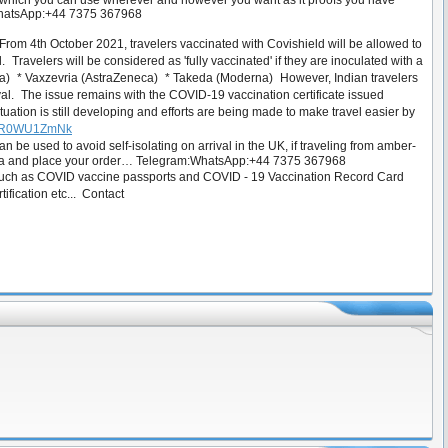
d, which you can use wherever and however you want as it proofs you have
m:WhatsApp:+44 7375 367968
rom 4th October 2021, travelers vaccinated with Covishield will be allowed to
 Travelers will be considered as 'fully vaccinated' if they are inoculated with a
ca) * Vaxzevria (AstraZeneca) * Takeda (Moderna) However, Indian travelers
rival. The issue remains with the COVID-19 vaccination certificate issued
uation is still developing and efforts are being made to make travel easier by
oC7R0WU1ZmNk
e used to avoid self-isolating on arrival in the UK, if traveling from amber-
us via and place your order… Telegram:WhatsApp:+44 7375 367968
 such as COVID vaccine passports and COVID - 19 Vaccination Record Card
rtification etc... Contact