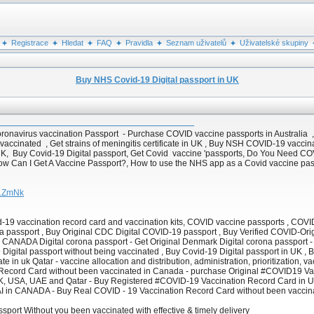
Registrace
Hledat
FAQ
Pravidla
Seznam uživatelů
Uživatelské skupiny
Buy NHS Covid-19 Digital passport in UK
oronavirus vaccination Passport - Purchase COVID vaccine passports in Australia ,
 vaccinated , Get strains of meningitis certificate in UK , Buy NSH COVID-19 vaccin
K, Buy Covid-19 Digital passport, Get Covid vaccine 'passports, Do You Need COV
How Can I Get A Vaccine Passport?, How to use the NHS app as a Covid vaccine passp
U1ZmNk
d-19 vaccination record card and vaccination kits, COVID vaccine passports , CO
a passport , Buy Original CDC Digital COVID-19 passport , Buy Verified COVID-Orig
in CANADA Digital corona passport - Get Original Denmark Digital corona passport -
9 Digital passport without being vaccinated , Buy Covid-19 Digital passport in UK 
e in uk Qatar - vaccine allocation and distribution, administration, prioritization, 
n Record Card without been vaccinated in Canada - purchase Original #COVID19 Va
UK, USA, UAE and Qatar - Buy Registered #COVID-19 Vaccination Record Card in
I in CANADA - Buy Real COVID - 19 Vaccination Record Card without been vaccin
ssport Without you been vaccinated with effective & timely delivery