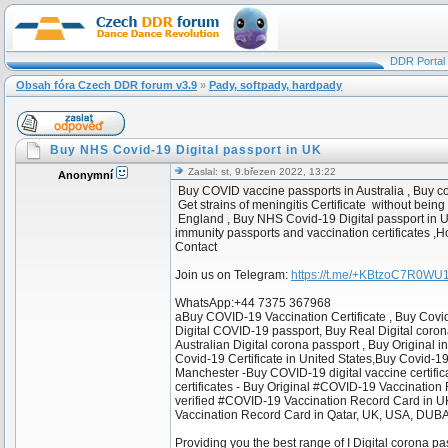
DDR Portal
Obsah fóra Czech DDR forum v3.9
»
Pady, softpady, hardpady
Buy NHS Covid-19 Digital passport in UK
Zaslal: st, 9.březen 2022, 13:22
Anonymní
Buy COVID vaccine passports in Australia , Buy c
Get strains of meningitis Certificate without being
England , Buy NHS Covid-19 Digital passport in U
immunity passports and vaccination certificates ,
Contact
Join us on Telegram:
https://t.me/+KBtzoC7R0W
WhatsApp:+44 7375 367968
aBuy COVID-19 Vaccination Certificate , Buy Covi
Digital COVID-19 passport, Buy Real Digital coron
Australian Digital corona passport , Buy Original 
Covid-19 Certificate in United States,Buy Covid-1
Manchester -Buy COVID-19 digital vaccine certificat
certificates - Buy Original #COVID-19 Vaccinatio
verified #COVID-19 Vaccination Record Card in 
Vaccination Record Card in Qatar, UK, USA, DUBA
Providing you the best range of I Digital corona pa