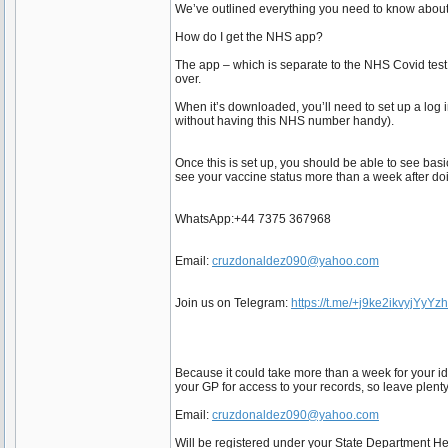
We’ve outlined everything you need to know about
How do I get the NHS app?
The app – which is separate to the NHS Covid test
over.
When it’s downloaded, you’ll need to set up a log
without having this NHS number handy).
Once this is set up, you should be able to see basi
see your vaccine status more than a week after doi
WhatsApp:+44 7375 367968
Email:
cruzdonaldez090@yahoo.com
Join us on Telegram:
https://t.me/+j9ke2ikvyjYyYz
Because it could take more than a week for your id
your GP for access to your records, so leave plenty
Email:
cruzdonaldez090@yahoo.com
Will be registered under your State Department 