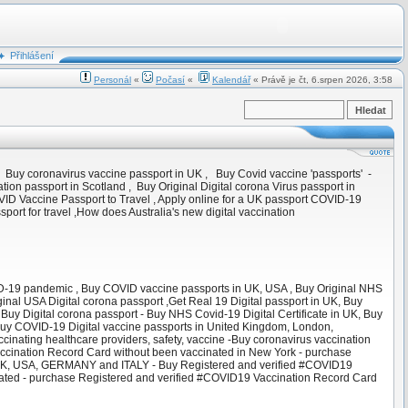
Přihlášení
Personál
«
Počasí
«
Kalendář
« Právě je čt, 6.srpen 2026, 3:58
 Buy coronavirus vaccine passport in UK , Buy Covid vaccine 'passports' -
ation passport in Scotland , Buy Original Digital corona Virus passport in
ID Vaccine Passport to Travel , Apply online for a UK passport COVID-19
ort for travel ,How does Australia's new digital vaccination
VID-19 pandemic , Buy COVID vaccine passports in UK, USA , Buy Original NHS
inal USA Digital corona passport ,Get Real 19 Digital passport in UK, Buy
 Buy Digital corona passport - Buy NHS Covid-19 Digital Certificate in UK, Buy
, Buy COVID-19 Digital vaccine passports in United Kingdom, London,
vaccinating healthcare providers, safety, vaccine -Buy coronavirus vaccination
ccination Record Card without been vaccinated in New York - purchase
 UK, USA, GERMANY and ITALY - Buy Registered and verified #COVID19
ated - purchase Registered and verified #COVID19 Vaccination Record Card