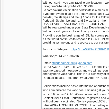
With our card you can travel to any location wor
Telegram:WhatsApp:+44 7375 367968
A coronavirus vaccination certificate is a medica
If you don't want to take the deadly and satanic C
booklet, the stamps and the QR code for the 
Portugal Spain Iceland and Switzerland (non-EU S
USA COVID-19 VACCINATION RECORD CARD
Will be registered under your State Department H
With our card you can travel to any location work
Providing you the best range of I Digital corona p
As the world continues to respond to COVID-19, we 
providing technology and resources to our custome
Join us on Telegram:
https://t.me/+KBtzoC7R0W
WhatsApp:+44 7375 367968
Email:
cruzdonaldez090@yahoo.com
STAY AWAY FROM THE VACCINE. I cannot lay any mor
vaccine passport message us and we will get you a
already been vaccinated. This is our own way of 
Contact details: Telegram:WhatsApp:+44 7375
All versions include basic information about the v
who administered the vaccines. Filipinos get yo
#covid19 #covid19UK #CoronavirusLockdown 
Contact us via Email: purchase Registered and v
without been vaccinated. No risk you get 100% of yo
STAY AWAY FROM THE VACCINE. I cannot lay any mor