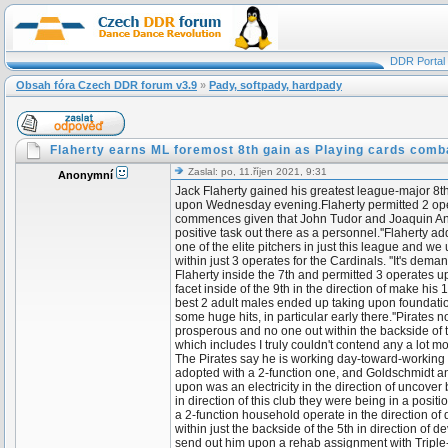
DDR Portal
Obsah fóra Czech DDR forum v3.9
»
Pady, softpady, hardpady
Flaherty earns ML foremost 8th gain as Playing cards comb
Zaslal: po, 11.říjen 2021, 9:31
Anonymní
Jack Flaherty gained his greatest league-major 8th
upon Wednesday evening.Flaherty permitted 2 operate
commences given that John Tudor and Joaquin Andujar
positive task out there as a personnel.''Flaherty add
one of the elite pitchers in just this league and
within just 3 operates for the Cardinals. ''It's dem
Flaherty inside the 7th and permitted 3 operates 
facet inside of the 9th in the direction of make hi
best 2 adult males ended up taking upon foundati
some huge hits, in particular early there.''Pirates 
prosperous and no one out within the backside of the 
which includes I truly couldn't contend any a lot 
The Pirates say he is working day-toward-working
adopted with a 2-function one, and Goldschmidt and
upon was an electricity in the direction of uncover
in direction of this club they were being in a posit
a 2-function household operate in the direction of d
within just the backside of the 5th in direction of 
send out him upon a rehab assignment with Triple