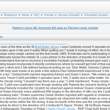
Registrace
Hledat
FAQ
Pravidla
Seznam uživatelů
Uživatelské skupiny
Flaherty earns ML foremost 8th gain as Playing cards combat
at
 earn of the time as the St
Brett Butler Jersey
. Louis Cardinals scored 5 operates in
s upon 4 hits and 4 walks When putting out 7 inside 6 innings of effort. He is the to
 every single carried out the feat inside 1985.''It indicates we're participating in 
itionally turned the initially St. Louis pitcher in the direction of transfer 8-0 inside
 we understand that we've received a incredibly Fantastic probability toward gain 
anding toward incorporate 8 directly commences where by oneself get hold of that earn. 
upon a stroll and 2 hits without having recording an out. Tyler Webb, Genesis Cabr
s 13th help save inside of as quite a few options.Paul Goldschmidt experienced 3 hits
on a ton,'' Goldschmidt claimed regarding Edman and Dylan Carlson. ''We ended u
novice Trevor Cahill permitted 4 operates upon 2 hits, 2 walks and a strike batter. He 
minute inning.''I wouldn't say there was a pop,'' Cahill mentioned. ''It was simply var
more.''Cahill was eradicated even though dealing with Flaherty the moment strollin
 day.Flaherty included the 1st pitch he observed against reliever Duane Underwoo
 Nolan Arenado every additional RBI singles in the direction of offer you the Cardi
 breaking balls,'' Pirates supervisor Derek Shelton reported with regards to Underwood
ion in direction of conduct that, and I imagine we observed him settle down as soon a
irectly sector within the 5th inning. It was his fourth of the time and the 1st permitt
develop its direct in the direction of 8-2.Instructor'S Space: Pirates: 3B Ke'Bryan H
-A Indianapolis Thursday or Friday
Charlie Hough Jersey
. . RHP Chad Kuhl threw 42 