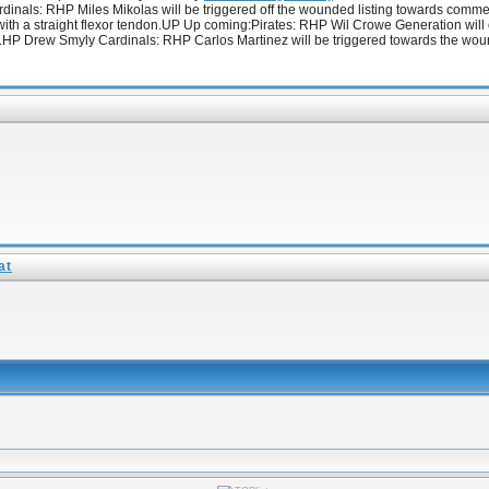
 Cardinals: RHP Miles Mikolas will be triggered off the wounded listing towards com
 with a straight flexor tendon.UP Up coming:Pirates: RHP Wil Crowe Generation will ob
LHP Drew Smyly Cardinals: RHP Carlos Martinez will be triggered towards the wounde
at