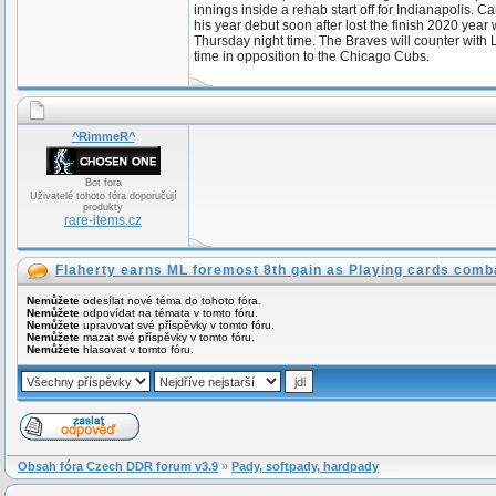
innings inside a rehab start off for Indianapolis.
his year debut soon after lost the finish 2020 year
Thursday night time. The Braves will counter with 
time in opposition to the Chicago Cubs.
^RimmeR^
Bot fora
Uživatelé tohoto fóra doporučují
produkty
rare-items.cz
Flaherty earns ML foremost 8th gain as Playing cards comb
Nemůžete
odesílat nové téma do tohoto fóra.
Nemůžete
odpovídat na témata v tomto fóru.
Nemůžete
upravovat své příspěvky v tomto fóru.
Nemůžete
mazat své příspěvky v tomto fóru.
Nemůžete
hlasovat v tomto fóru.
Obsah fóra Czech DDR forum v3.9
»
Pady, softpady, hardpady