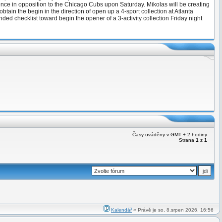
mence in opposition to the Chicago Cubs upon Saturday. Mikolas will be creating
tain the begin in the direction of open up a 4-sport collection at Atlanta
d checklist toward begin the opener of a 3-activity collection Friday night
Časy uváděny v GMT + 2 hodiny
Strana
1
z
1
Kalendář
« Právě je so, 8.srpen 2026, 16:56