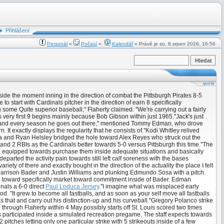
Přihlášení
Personál
«
Počasí
«
Kalendář
« Právě je so, 8.srpen 2026, 16:56
side the moment inning in the direction of combat the Pittsburgh Pirates 8-5
 start with Cardinals pitcher in the direction of earn 8 specifically
some Quite superior baseball,'' Flaherty claimed. ''We're carrying out a fairly
 his very first 9 begins mainly because Bob Gibson within just 1965.''Jack's just
each and every season he goes out there,'' mentioned Tommy Edman, who drove
It exactly displays the regularity that he consists of.''Kodi Whitley relived
era and Ryan Helsley bridged the hole toward Alex Reyes who struck out the
 and 2 RBIs as the Cardinals better towards 5-0 versus Pittsburgh this time.''The
p equipped towards purchase them inside adequate situations and basically
departed the activity pain towards still left calf soreness with the bases
iety of there and exactly bought in the direction of the actuality the place I felt
g Harrison Bader and Justin Williams and plunking Edmundo Sosa with a pitch.
d toward specifically market toward commitment inside of Bader. Edman
nals a 6-0 direct
Paul Loduca Jersey
.''I imagine what was misplaced early
. ''It grew to become all fastballs, and as soon as your self move all fastballs
s that and carry out his distinction-up and his curveball.''Gregory Polanco strike
ed through Flaherty within 4 May possibly starts off St. Louis scored two times
ayes participated inside a simulated recreation pregame. The staff expects towards
pitches letting only one particular strike with 5 strikeouts inside of a few