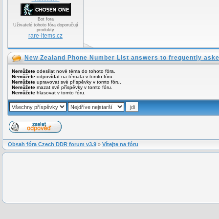
Bot fora
Uživatelé tohoto fóra doporučují
produkty
rare-items.cz
New Zealand Phone Number List answers to frequently aske
Nemůžete
odesílat nové téma do tohoto fóra.
Nemůžete
odpovídat na témata v tomto fóru.
Nemůžete
upravovat své příspěvky v tomto fóru.
Nemůžete
mazat své příspěvky v tomto fóru.
Nemůžete
hlasovat v tomto fóru.
Obsah fóra Czech DDR forum v3.9
»
Vítejte na fóru