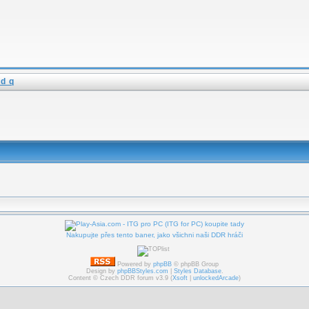
d q
Nakupujte přes tento baner, jako všichni naši DDR hráči
Powered by
phpBB
© phpBB Group
Design by
phpBBStyles.com
|
Styles Database
.
Content © Czech DDR forum v3.9 (
Xsoft
|
unlockedArcade
)