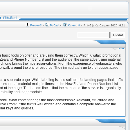
Přihlášení
Personál
«
Počasí
«
Kalendář
« Právě je čt, 6.srpen 2026, 6:11
basic tools on offer and are using them correctly. Which Kiwitaxi promotional
ew Zealand Phone Number List and the audience, the same advertising material
which one brings the most reservations. From the experience of webmasters who
d to walk around the entire resource. They immediately go to the request page
as a separate page. White labeling is also suitable for landing pages that traffic
e promotional material multiple times on the New Zealand Phone Number List
 of the page. The bottom line is that the mention of the service is organically
ars bulky and inappropriate.
 menu. What content brings the most conversion? Relevant, structured and
 / from". If the text is well written and contains a complete answer to the
pular keys and queries.