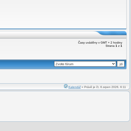
Časy uváděny v GMT + 2 hodiny
Strana
1
z
1
Kalendář
« Právě je čt, 6.srpen 2026, 6:11