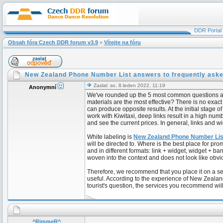
DDR Portal
Obsah fóra Czech DDR forum v3.9
»
Vítejte na fóru
New Zealand Phone Number List answers to frequently aske
Zaslal: so, 8.leden 2022, 11:19
Anonymní
We've rounded up the 5 most common questions about
materials are the most effective? There is no exa
can produce opposite results. At the initial stag
work with Kiwitaxi, deep links result in a high num
and see the current prices. In general, links and wi
White labeling is
New Zealand Phone Number Li
will be directed to. Where is the best place for 
and in different formats: link + widget, widget + b
woven into the context and does not look like obvi
Therefore, we recommend that you place it on a se
useful. According to the experience of New Zealand
tourist's question, the services you recommend will
^RimmeR^