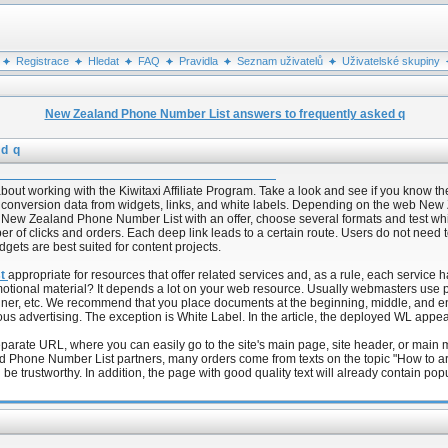
Registrace
Hledat
FAQ
Pravidla
Seznam uživatelů
Uživatelské skupiny
New Zealand Phone Number List answers to frequently asked q
d q
 working with the Kiwitaxi Affiliate Program. Take a look and see if you know the 
ct conversion data from widgets, links, and white labels. Depending on the web N
e of New Zealand Phone Number List with an offer, choose several formats and test 
ber of clicks and orders. Each deep link leads to a certain route. Users do not nee
dgets are best suited for content projects.
st
appropriate for resources that offer related services and, as a rule, each service h
promotional material? It depends a lot on your web resource. Usually webmasters us
anner, etc. We recommend that you place documents at the beginning, middle, and end
ous advertising. The exception is White Label. In the article, the deployed WL appe
parate URL, where you can easily go to the site's main page, site header, or main
 Phone Number List partners, many orders come from texts on the topic "How to arrive
 be trustworthy. In addition, the page with good quality text will already contain po