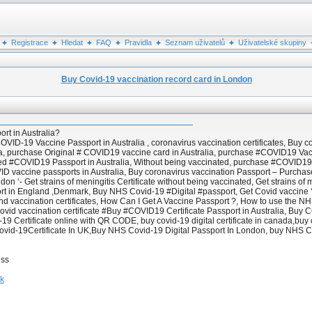
Registrace
Hledat
FAQ
Pravidla
Seznam uživatelů
Uživatelské skupiny
Buy Covid-19 vaccination record card in London
t in Australia?
D-19 Vaccine Passport in Australia , coronavirus vaccination certificates, Buy cor
a, purchase Original # COVID19 vaccine card in Australia, purchase #COVID19 Vac
ified #COVID19 Passport in Australia, Without being vaccinated, purchase #COVI
D vaccine passports in Australia, Buy coronavirus vaccination Passport – Purchase
 ‘- Get strains of meningitis Certificate without being vaccinated, Get strains of 
ort in England ,Denmark, Buy NHS Covid-19 #Digital #passport, Get Covid vaccine
 vaccination certificates, How Can I Get A Vaccine Passport ?, How to use the NHS
ovid vaccination certificate #Buy #COVID19 Certificate Passport in Australia, Bu
 Certificate online with QR CODE, buy covid-19 digital certificate in canada,buy co
ovid-19Certificate In UK,Buy NHS Covid-19 Digital Passport In London, buy NHS Co
ess
hk