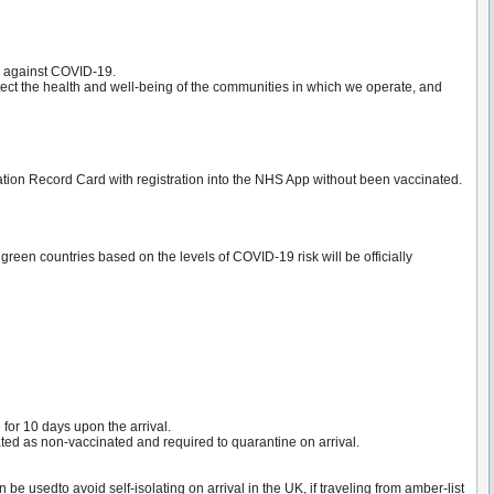
on against COVID-19.
tect the health and well-being of the communities in which we operate, and
on Record Card with registration into the NHS App without been vaccinated.
green countries based on the levels of COVID-19 risk will be officially
 for 10 days upon the arrival.
ated as non-vaccinated and required to quarantine on arrival.
 usedto avoid self-isolating on arrival in the UK, if traveling from amber-list