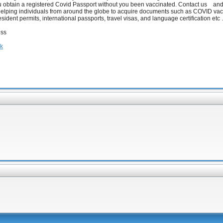
ou obtain a registered Covid Passport without you been vaccinated. Contact us an
helping individuals from around the globe to acquire documents such as COVID va
resident permits, international passports, travel visas, and language certification etc
ess
hk