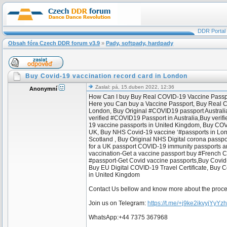
DDR Portal
Obsah fóra Czech DDR forum v3.9
»
Pady, softpady, hardpady
Buy Covid-19 vaccination record card in London
Zaslal: pá, 15.duben 2022, 12:36
Anonymní
How Can I buy Buy Real COVID-19 Vaccine Passpor
Here you Can buy a Vaccine Passport, Buy Real COVI
London, Buy Original #COVID19 passport Australi
verified #COVID19 Passport in Australia,Buy ver
19 vaccine passports in United Kingdom, Buy COVI
UK, Buy NHS Covid-19 vaccine ‘#passports in London
Scotland , Buy Original NHS Digital corona passp
for a UK passport COVID-19 immunity passports and
vaccination-Get a vaccine passport buy #French C
#passport-Get Covid vaccine passports,Buy Covid-19
Buy EU Digital COVID-19 Travel Certificate, Buy C
in United Kingdom
Contact Us bellow and know more about the proc
Join us on Telegram:
https://t.me/+j9ke2ikvyjYyYz
WhatsApp:+44 7375 367968