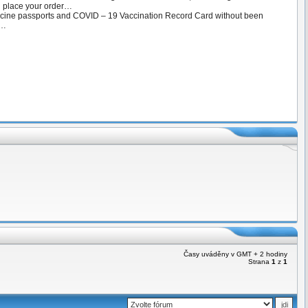
d place your order…
ccine passports and COVID – 19 Vaccination Record Card without been
 …
Časy uváděny v GMT + 2 hodiny
Strana
1
z
1