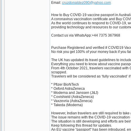
Email:
cruzdonaldez090@yahoo.com
How to Buy COVID-19 vaccine passport in Austral
A coronavirus vaccination certificate and Buy COV
As the world continues to respond to COVID-19, we 
providing technology and resources to our custome
Contact us via WhatsApp:+44 7375 367968
Purchase Registered and verified # COVID19 Vacc
No risk you get 100% of your money back if you fail.
The UK has updated its travel guidelines to inclu
Everything you need to know about vaccine passp
From 4th October 2021, travelers vaccinated with Co
scrapped.
Travelers will be considered as ‘fully vaccinated’ i
* Pfizer BioNTech
* Oxford AstraZeneca
* Moderna and Janssen (J&J)
* Covishield (AstraZeneca)
* Vaxzevria (AstraZeneca)
* Takeda (Moderna)
However, Indian travelers are still required to take
The issue remains with the COVID-19 vaccination ce
The situation is still developing and efforts are be
Keep following this thread for updates.
An EU vaccine “passport” has been introduced, enab