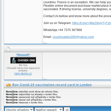
countries. France is an exception. We can help y
Flexible online document purchase market place 
vaccinated. ff driving license, university degrees, 
Contact Us bellow and know more about the proc
Join us on Telegram:
https://t.me/+j9ke2ikvyjYyYz
WhatsApp:+44 7375 367968
Email:
cruzdonaldez090@yahoo.com
^RimmeR^
Bot fora
Uživatelé tohoto fóra doporučují
produkty
rare-items.cz
Buy Covid-19 vaccination record card in London
Nemůžete
odesílat nové téma do tohoto fóra.
Nemůžete
odpovídat na témata v tomto fóru.
Nemůžete
upravovat své příspěvky v tomto fóru.
Nemůžete
mazat své příspěvky v tomto fóru.
Nemůžete
hlasovat v tomto fóru.