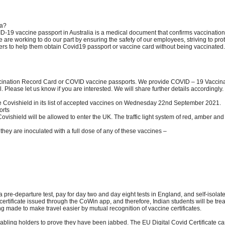
ia?
ID-19 vaccine passport in Australia is a medical document that confirms vaccinati
are working to do our part by ensuring the safety of our employees, striving to pro
rs to help them obtain Covid19 passport or vaccine card without being vaccinated.
ination Record Card or COVID vaccine passports. We provide COVID – 19 Vaccinati
 Please let us know if you are interested. We will share further details accordingly.
de Covishield in its list of accepted vaccines on Wednesday 22nd September 2021.
orts
vishield will be allowed to enter the UK. The traffic light system of red, amber and 
f they are inoculated with a full dose of any of these vaccines –
 a pre-departure test, pay for day two and day eight tests in England, and self-isolate
rtificate issued through the CoWin app, and therefore, Indian students will be tre
ing made to make travel easier by mutual recognition of vaccine certificates.
ling holders to prove they have been jabbed. The EU Digital Covid Certificate can be