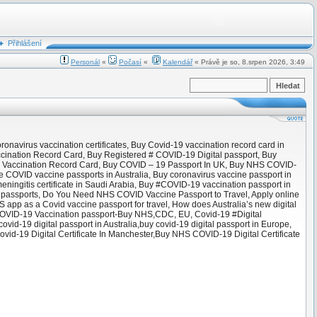
Přihlášení
Personál
«
Počasí
«
Kalendář
« Právě je so, 8.srpen 2026, 3:49
onavirus vaccination certificates, Buy Covid-19 vaccination record card in
cination Record Card, Buy Registered # COVID-19 Digital passport, Buy
D19 Vaccination Record Card, Buy COVID – 19 Passport In UK, Buy NHS COVID-
 COVID vaccine passports in Australia, Buy coronavirus vaccine passport in
meningitis certificate in Saudi Arabia, Buy #COVID-19 vaccination passport in
 ‘passports, Do You Need NHS COVID Vaccine Passport to Travel, Apply online
 app as a Covid vaccine passport for travel, How does Australia’s new digital
y COVID-19 Vaccination passport-Buy NHS,CDC, EU, Covid-19 #Digital
vid-19 digital passport in Australia,buy covid-19 digital passport in Europe,
vid-19 Digital Certificate In Manchester,Buy NHS COVID-19 Digital Certificate