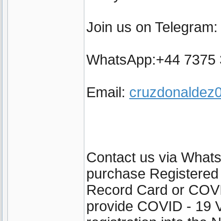
Join us on Telegram
WhatsApp:+44 7375
Email:
cruzdonalde
Contact us via Wha
purchase Registered
Record Card or COVI
provide COVID - 19 V