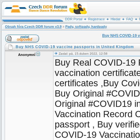
DDR Portal
Registrace
Hledat
FAQ
Obsah fóra Czech DDR forum v3.9
»
Pady, softpady, hardpady
Buy NHS COVID-19 va
Buy NHS COVID-19 vaccine passports in United Kingdom
Zaslal: pá, 15.duben 2022, 12:58
Anonymní
Buy Real COVID-19 Pa
vaccination certifica
certificates ,Buy Cov
Buy Original #COVID1
Original #COVID19 i
Vaccination Record 
passport , Buy verif
COVID-19 Vaccinati