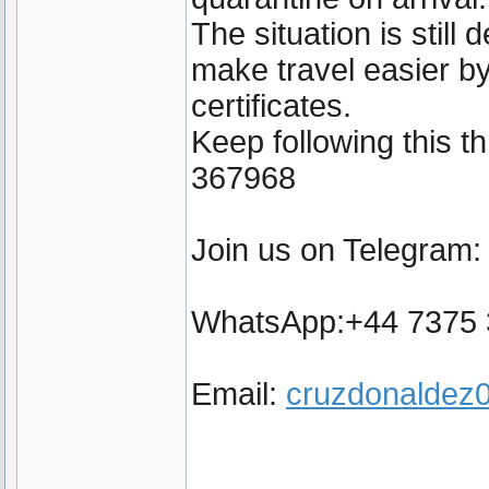
The situation is still
make travel easier by
certificates.
Keep following this 
367968
Join us on Telegram
WhatsApp:+44 7375
Email:
cruzdonalde