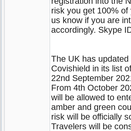
registration into th
risk you get 100% of 
us know if you are int
accordingly. Skype ID
The UK has updated it
Covishield in its lis
22nd September 202
From 4th October 202
will be allowed to ent
amber and green coun
risk will be officially
Travelers will be cons