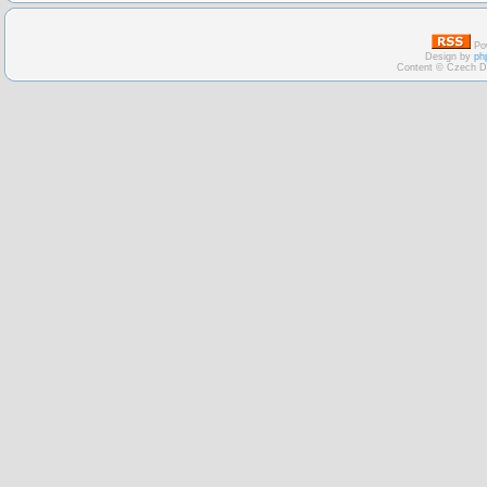
Po
Design by
ph
Content © Czech D