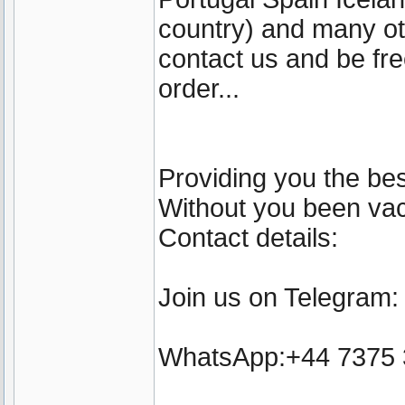
country) and many ot
contact us and be fre
order...
Providing you the bes
Without you been vacc
Contact details:
Join us on Telegram
WhatsApp:+44 7375