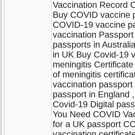
Vaccination Record C
Buy COVID vaccine p
COVID-19 vaccine pas
vaccination Passpor
passports in Austral
in UK Buy Covid-19 v
meningitis Certificate
of meningitis certifi
vaccination passport 
passport in England ,
Covid-19 Digital pas
You Need COVID Vacci
for a UK passport C
vaccination certifica