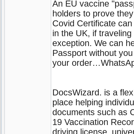
An EU vaccine "passp
holders to prove the
Covid Certificate can 
in the UK, if travelin
exception. We can he
Passport without you
your order…WhatsA
DocsWizard. is a fle
place helping individ
documents such as 
19 Vaccination Recor
driving license, unive