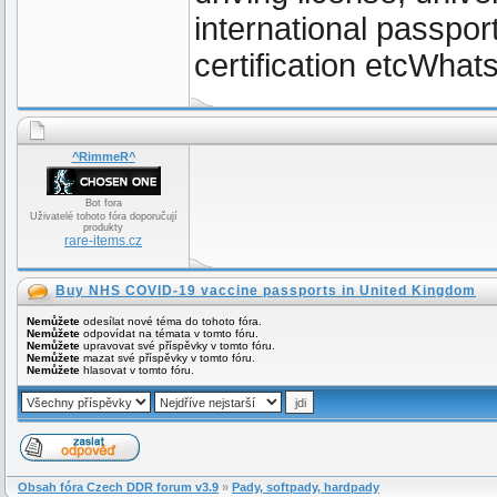
international passpor
certification etcWh
^RimmeR^
Bot fora
Uživatelé tohoto fóra doporučují
produkty
rare-items.cz
Buy NHS COVID-19 vaccine passports in United Kingdom
Nemůžete
odesílat nové téma do tohoto fóra.
Nemůžete
odpovídat na témata v tomto fóru.
Nemůžete
upravovat své příspěvky v tomto fóru.
Nemůžete
mazat své příspěvky v tomto fóru.
Nemůžete
hlasovat v tomto fóru.
Obsah fóra Czech DDR forum v3.9
»
Pady, softpady, hardpady