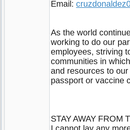
Email:
cruzdonalde
As the world continu
working to do our par
employees, striving t
communities in which
and resources to our
passport or vaccine c
STAY AWAY FROM T
I cannot lay any more