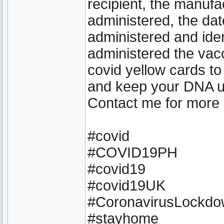
recipient, the manufa
administered, the dat
administered and iden
administered the vacc
covid yellow cards to
and keep your DNA 
Contact me for more 
#covid
#COVID19PH
#covid19
#covid19UK
#CoronavirusLockd
#stayhome