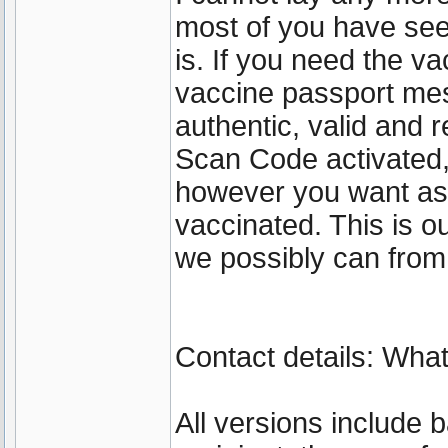
most of you have se
is. If you need the va
vaccine passport mes
authentic, valid and 
Scan Code activated
however you want as 
vaccinated. This is 
we possibly can from
Contact details: Wh
All versions include 