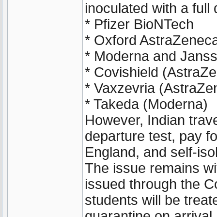
inoculated with a full
* Pfizer BioNTech
* Oxford AstraZenec
* Moderna and Janss
* Covishield (AstraZ
* Vaxzevria (AstraZe
* Takeda (Moderna)
However, Indian travel
departure test, pay f
England, and self-isol
The issue remains wi
issued through the C
students will be trea
quarantine on arrival.