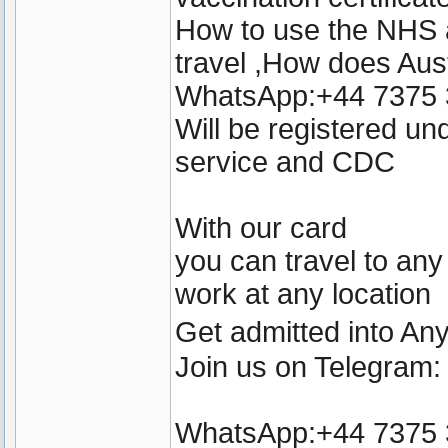
How to use the NHS a
travel ,How does Aust
WhatsApp:+44 7375
Will be registered u
service and CDC
With our card
you can travel to any
work at any location
Get admitted into A
Join us on Telegram
WhatsApp:+44 7375