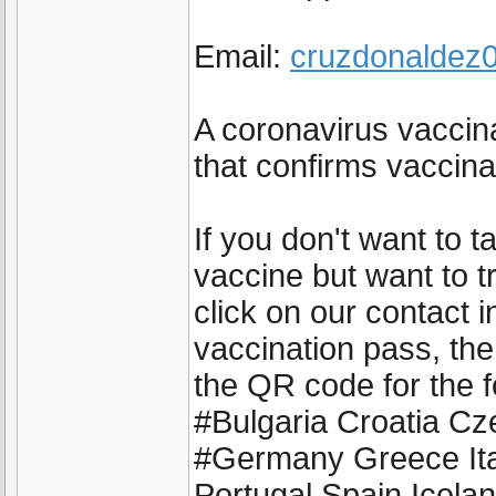
Email:
cruzdonalde
A coronavirus vaccina
that confirms vaccin
If you don't want to 
vaccine but want to t
click on our contact 
vaccination pass, the
the QR code for the f
#Bulgaria Croatia C
#Germany Greece Ita
Portugal Spain Icel