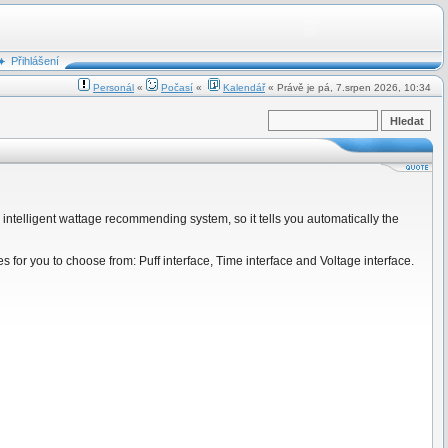
Přihlášení
Personál
«
Počasí
«
Kalendář
« Právě je pá, 7.srpen 2026, 10:34
w intelligent wattage recommending system, so it tells you automatically the
s for you to choose from: Puff interface, Time interface and Voltage interface.