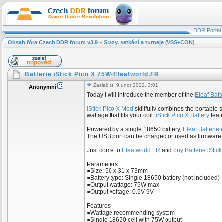
DDR Portal
Obsah fóra Czech DDR forum v3.9
»
Srazy, setkání a turnaje (VSS+CON)
Batterie iStick Pico X 75W-Eleafworld.FR
Zaslal: st, 9.únor 2022, 3:01
Anonymní
Today I will introduce the member of the
Eleaf Batt
iStick Pico X Mod
skillfully combines the portable 
wattage that fits your coil.
iStick Pico X Battery
featu
Powered by a single 18650 battery,
Eleaf Batterie 
The USB port can be charged or used as firmware
Just come to
Eleafworld.FR
and
buy Batterie iStic
Parameters
●Size: 50 x 31 x 73mm
●Battery type: Single 18650 battery (not included)
●Output wattage: 75W max
●Output voltage: 0.5V-9V
Features
●Wattage recommending system
●Single 18650 cell with 75W output