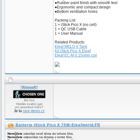
●Rubber paint finish with smooth feel
●Ergonomic and compact design
●Bottom ventilation holes
Packing List
1 × iStick Pico X (no cell)
1 × QC USB Cable
1 × User Manual
Related Products:
Eleaf MELO 4 Tank
Kit iStick Pico X Eleaf
Eleaf EC-M 0.15ohm coil
^RimmeR^
Bot fora
Hledáte kvalitní pad
pro opravdové hráče?
Je tu
rare-items.cz
Batterie iStick Pico X 75W-Eleafworld.FR
Nemůžete
odesílat nové téma do tohoto fóra.
Nemůžete
odpovídat na témata v tomto fóru.