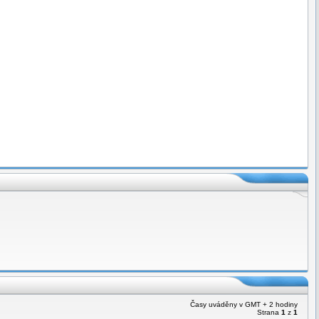
Časy uváděny v GMT + 2 hodiny
Strana
1
z
1