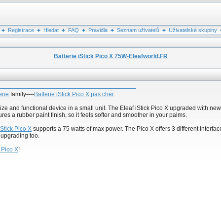
Registrace
Hledat
FAQ
Pravidla
Seznam uživatelů
Uživatelské skupiny
Batterie iStick Pico X 75W-Eleafworld.FR
erie
family----
Batterie iStick Pico X pas cher
.
size and functional device in a small unit. The Eleaf iStick Pico X upgraded with ne
res a rubber paint finish, so it feels softer and smoother in your palms.
iStick Pico X
supports a 75 watts of max power. The Pico X offers 3 different interface
 upgrading too.
k Pico X
!