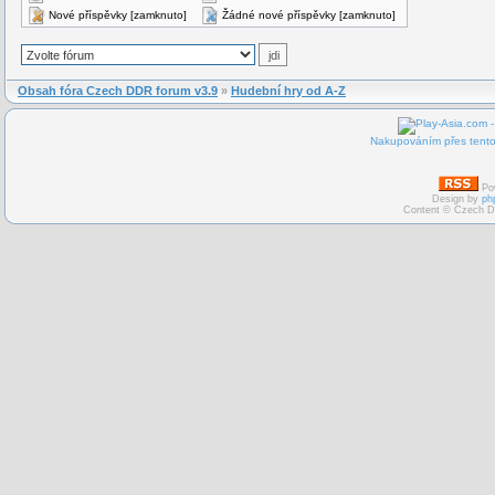
Nové příspěvky [zamknuto]
Žádné nové příspěvky [zamknuto]
Obsah fóra Czech DDR forum v3.9
»
Hudební hry od A-Z
Nakupováním přes tento 
Po
Design by
ph
Content © Czech D