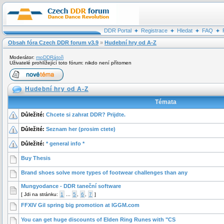
DDR Portal
Registrace
Hledat
FAQ
Obsah fóra Czech DDR forum v3.9
»
Hudební hry od A-Z
Moderátor:
moDDRátoři
Uživatelé prohlížející toto fórum: nikdo není přítomen
Hudební hry od A-Z
Témata
Důležité:
Chcete si zahrat DDR? Prijdte.
Důležité:
Seznam her (prosim ctete)
Důležité:
* general info *
Buy Thesis
Brand shoes solve more types of footwear challenges than any
Mungyodance - DDR taneční software
[
Jdi na stránku:
1
...
5
,
6
,
7
]
FFXIV Gil spring big promotion at IGGM.com
You can get huge discounts of Elden Ring Runes with "CS