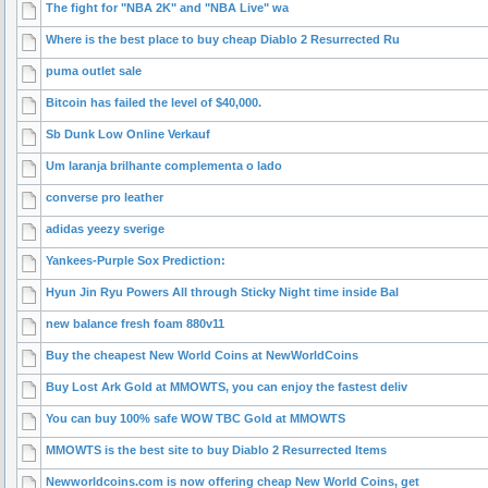
The fight for "NBA 2K" and "NBA Live" wa
Where is the best place to buy cheap Diablo 2 Resurrected Ru
puma outlet sale
Bitcoin has failed the level of $40,000.
Sb Dunk Low Online Verkauf
Um laranja brilhante complementa o lado
converse pro leather
adidas yeezy sverige
Yankees-Purple Sox Prediction:
Hyun Jin Ryu Powers All through Sticky Night time inside Bal
new balance fresh foam 880v11
Buy the cheapest New World Coins at NewWorldCoins
Buy Lost Ark Gold at MMOWTS, you can enjoy the fastest deliv
You can buy 100% safe WOW TBC Gold at MMOWTS
MMOWTS is the best site to buy Diablo 2 Resurrected Items
Newworldcoins.com is now offering cheap New World Coins, get