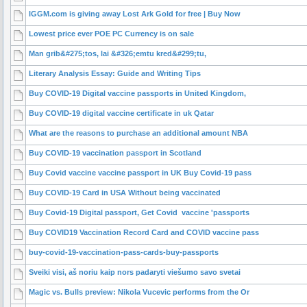
IGGM.com is giving away Lost Ark Gold for free | Buy Now
Lowest price ever POE PC Currency is on sale
Man grib&#275;tos, lai &#326;emtu kred&#299;tu,
Literary Analysis Essay: Guide and Writing Tips
Buy COVID-19 Digital vaccine passports in United Kingdom,
Buy COVID-19 digital vaccine certificate in uk Qatar
What are the reasons to purchase an additional amount NBA
Buy COVID-19 vaccination passport in Scotland
Buy Covid vaccine vaccine passport in UK Buy Covid-19 pass
Buy COVID-19 Card in USA Without being vaccinated
Buy Covid-19 Digital passport, Get Covid vaccine 'passports
Buy COVID19 Vaccination Record Card and COVID vaccine pass
buy-covid-19-vaccination-pass-cards-buy-passports
Sveiki visi, aš noriu kaip nors padaryti viešumo savo svetai
Magic vs. Bulls preview: Nikola Vucevic performs from the Or