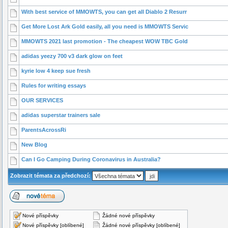
With best service of MMOWTS, you can get all Diablo 2 Resurr
Get More Lost Ark Gold easily, all you need is MMOWTS Servic
MMOWTS 2021 last promotion - The cheapest WOW TBC Gold
adidas yeezy 700 v3 dark glow on feet
kyrie low 4 keep sue fresh
Rules for writing essays
OUR SERVICES
adidas superstar trainers sale
ParentsAcrossRi
New Blog
Can I Go Camping During Coronavirus in Australia?
Zobrazit témata za předchozí:
Nové příspěvky
Žádné nové příspěvky
Nové příspěvky [oblíbené]
Žádné nové příspěvky [oblíbené]