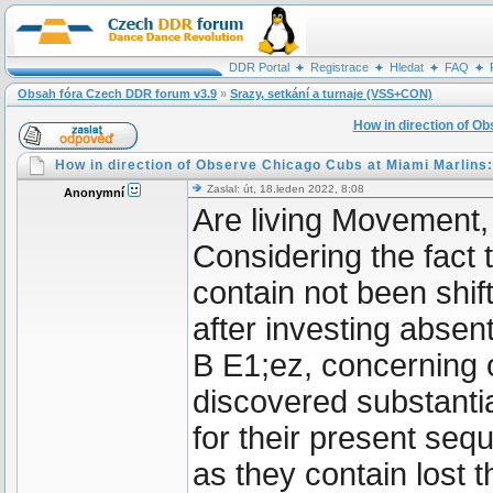
DDR Portal
Registrace
Hledat
FAQ
Obsah fóra Czech DDR forum v3.9
»
Srazy, setkání a turnaje (VSS+CON)
How in direction of O
How in direction of Observe Chicago Cubs at Miami Marlins:
Zaslal: út, 18.leden 2022, 8:08
Anonymní
Are living Movement
Considering the fact
contain not been shif
after investing absen
B E1;ez, concerning o
discovered substanti
for their present seq
as they contain lost t