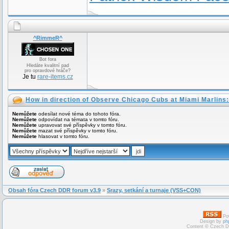
^RimmeR^
Bot fora
Hledáte kvalitní pad
pro opravdové hráče?
Je tu
rare-items.cz
How in direction of Observe Chicago Cubs at Miami Marlins:
Nemůžete
odesílat nové téma do tohoto fóra.
Nemůžete
odpovídat na témata v tomto fóru.
Nemůžete
upravovat své příspěvky v tomto fóru.
Nemůžete
mazat své příspěvky v tomto fóru.
Nemůžete
hlasovat v tomto fóru.
Obsah fóra Czech DDR forum v3.9
»
Srazy, setkání a turnaje (VSS+CON)
Po
Design by
ph
Content © Czech D