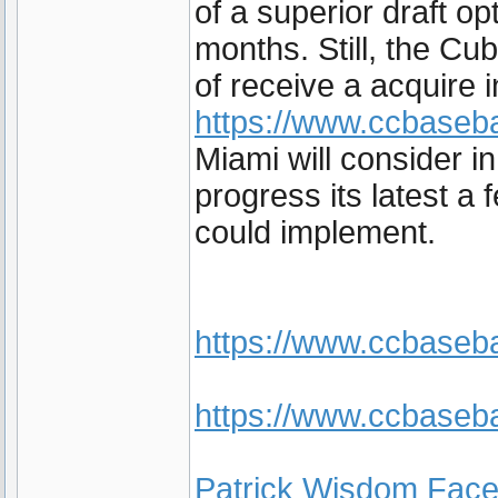
of a superior draft op
months. Still, the Cub
of receive a acquire 
https://www.ccbaseba
Miami will consider i
progress its latest a 
could implement.
https://www.ccbaseb
https://www.ccbaseba
Patrick Wisdom Fac