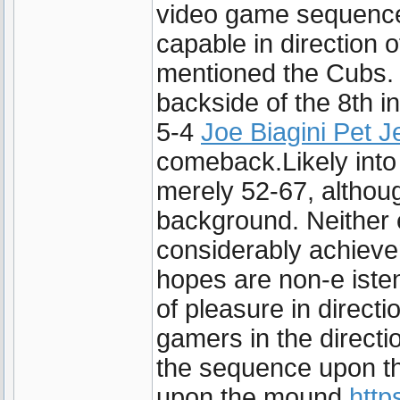
video game sequence
capable in direction o
mentioned the Cubs. 
backside of the 8th in
5-4
Joe Biagini Pet J
comeback.Likely into 
merely 52-67, althoug
background. Neither 
considerably achieve
hopes are non-e isten
of pleasure in direct
gamers in the directi
the sequence upon the
upon the mound
http