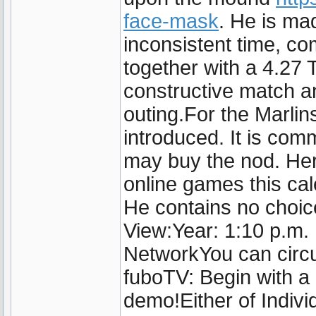
face-mask
. He is ma
inconsistent time, com
together with a 4.27 
constructive match an
outing.For the Marlin
introduced. It is co
may buy the nod. Her
online games this ca
He contains no choi
View:Year: 1:10 p.m.
NetworkYou can circu
fuboTV: Begin with a 
demo!Either of Indivi