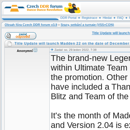
DDR Portal
Registrace
Hledat
FAQ
Obsah fóra Czech DDR forum v3.9
»
Srazy, setkání a turnaje (VSS+CON)
Title Update will laun
Title Update will launch Madden 22 on the date of December
Zaslal: so, 29.leden 2022, 7:38
Anonymní
The brand-new Lege
within Ultimate Team
the promotion. Other
have included a Than
Blitz and Team of the
It's the month of Mad
and Version 2.04 is ex