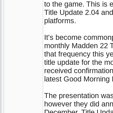
to the game. This is
Title Update 2.04 and
platforms.
It's become commonpl
monthly Madden 22 Tit
that frequency this ye
title update for the 
received confirmation
latest Good Morning
The presentation was 
however they did ann
December. Title Upda