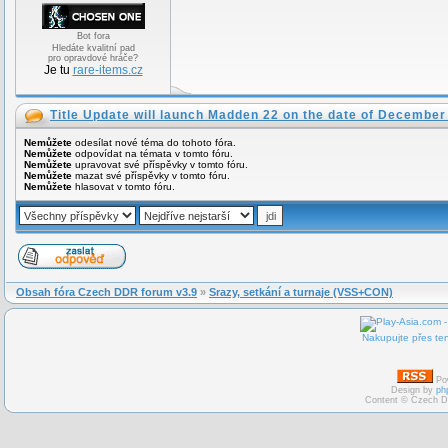
Bot fora
Hledáte kvalitní pad
pro opravdové hráče?
Je tu
rare-items.cz
Title Update will launch Madden 22 on the date of December
Nemůžete
odesílat nové téma do tohoto fóra.
Nemůžete
odpovídat na témata v tomto fóru.
Nemůžete
upravovat své příspěvky v tomto fóru.
Nemůžete
mazat své příspěvky v tomto fóru.
Nemůžete
hlasovat v tomto fóru.
Obsah fóra Czech DDR forum v3.9
»
Srazy, setkání a turnaje (VSS+CON)
Nakupujte přes ten
Po
Design by
ph
Content © Czech D