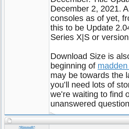
December 2, 2021. Al
consoles as of yet, f
this to be Update 2.
Series X|S or version
Download Size is also
beginning of
madden 
may be towards the l
you'll need lots of st
we're waiting to find
unanswered question
^RimmeR^