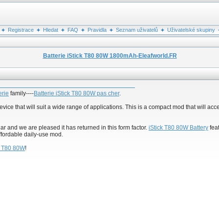
Registrace
Hledat
FAQ
Pravidla
Seznam uživatelů
Uživatelské skupiny
Batterie iStick T80 80W 1800mAh-Eleafworld.FR
erie
family----
Batterie iStick T80 80W pas cher
.
vice that will suit a wide range of applications. This is a compact mod that will acc
r and we are pleased it has returned in this form factor.
iStick T80 80W Battery
fea
ffordable daily-use mod.
ck T80 80W
!