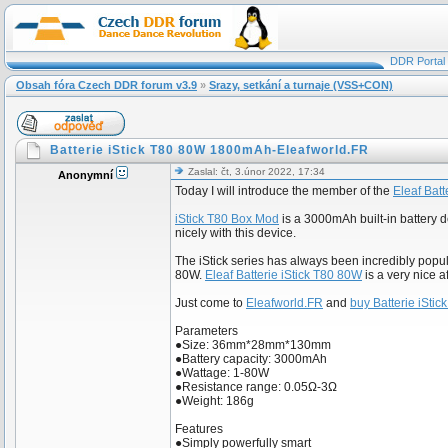
DDR Portal
Obsah fóra Czech DDR forum v3.9
»
Srazy, setkání a turnaje (VSS+CON)
Batterie iStick T80 80W 1800mAh-Eleafworld.FR
Zaslal: čt, 3.únor 2022, 17:34
Anonymní
Today I will introduce the member of the
Eleaf Batt
iStick T80 Box Mod
is a 3000mAh built-in battery de
nicely with this device.
The iStick series has always been incredibly popula
80W.
Eleaf Batterie iStick T80 80W
is a very nice a
Just come to
Eleafworld.FR
and
buy Batterie iSti
Parameters
●Size: 36mm*28mm*130mm
●Battery capacity: 3000mAh
●Wattage: 1-80W
●Resistance range: 0.05Ω-3Ω
●Weight: 186g
Features
●Simply powerfully smart