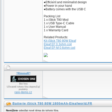
●Efficient and minimalist design
●Power in your hand
●Battery comes with the USB C
Packing List
1 x iStick T80 Mod
1 x USB Type-C Cable
1 x User Manual
1 x Warranty Card
Related Products:
Kit iStick T80 80W Eleaf
Eleaf EF 0.3ohm coil
Eleaf EF-M 0.6ohm coil
^RimmeR^
Bot fora
Uživatelé tohoto fóra doporučují
produkty
rare-items.cz
Batterie iStick T80 80W 1800mAh-Eleafworld.FR
Nemůžete
odesílat nové téma do tohoto fóra.