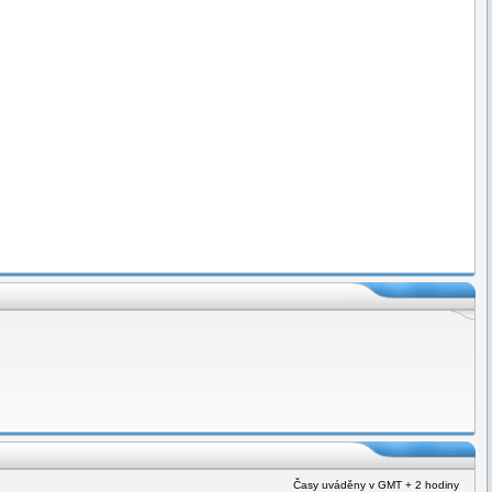
Časy uváděny v GMT + 2 hodiny