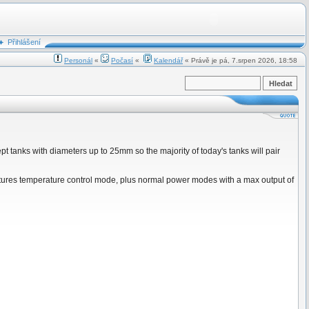
Přihlášení
Personál
«
Počasí
«
Kalendář
« Právě je pá, 7.srpen 2026, 18:58
ept tanks with diameters up to 25mm so the majority of today's tanks will pair
tures temperature control mode, plus normal power modes with a max output of