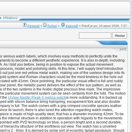
Přihlášení
Personál
«
Počasí
«
Kalendář
« Právě je po, 10.srpen 2026, 7:27
for serious watch labels, which involves easy methods to perfectly unite the
ts to become a different aesthetic experience. It is also in-depth, including
h. As I told you before, being in position to expose the actual movement
cess, model and polishing skills. At this time, I will supply brief introduction
out just one red yellow metal watch, making use of the useless design into its
f gold system and Roman characters could be the most timeless in the hole out
iated with 41mm. Once polishing, the particular visual effect is full and ruddy.
r panel, the metallic panel delivers the effect of the sun pattern, as well as
 of the two systems is the Arabic digital precious time mark. The impressive
. The particular movement system can be seen certainly from the hdd. The motion
of the
Ulysse Nardin Freak X replica watch
is more outstanding. It is backed up
pped with silicon balance bring hairspring, escapement fork and also double
pany is full. The watch comes with a grip crimped crocodile species leather
ce its launch, there is also lured the attention regarding watch mates,
mepiece is made of high-quality steel, that has a diameter involving 42mm. To be
s the internal structure in addition to operation with regards to the movements.
 appointed with PVD technology on blue, a person bright and a second durable,
 of hierarchy structure of the worthless out view. The watch has a unveiled
 is 2 . 4mm. It is derived by some sort of eccentric target pendulum. Should