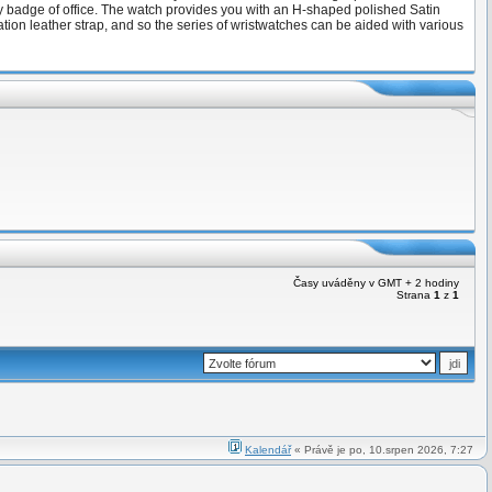
ily badge of office. The watch provides you with an H-shaped polished Satin
tion leather strap, and so the series of wristwatches can be aided with various
Časy uváděny v GMT + 2 hodiny
Strana
1
z
1
Kalendář
« Právě je po, 10.srpen 2026, 7:27