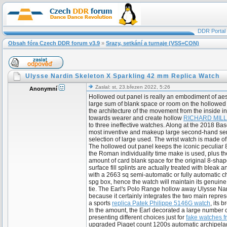
DDR Portal
Obsah fóra Czech DDR forum v3.9
»
Srazy, setkání a turnaje (VSS+CON)
Ulysse Nardin Skeleton X Sparkling 42 mm Replica Watch
Zaslal: st, 23.březen 2022, 5:26
Anonymní
Hollowed out panel is really an embodiment of aesth
large sum of blank space or room on the hollowed 
the architecture of the movement from the inside in
towards wearer and create hollow
RICHARD MILLE
to three ineffective watches. Along at the 2018 Ba
most inventive and makeup large second-hand se
selection of large used. The wrist watch is made o
The hollowed out panel keeps the iconic peculiar 8-
the Roman individuality time make is used, plus th
amount of card blank space for the original 8-shap
surface fill splints are actually treated with blea
with a 2663 sq semi-automatic or fully automatic 
spg box, hence the watch will maintain its genuin
tie. The Earl's Polo Range hollow away Ulysse Nar
because it certainly integrates the two main repres
a sports
replica Patek Philippe 5146G watch
, its 
In the amount, the Earl decorated a large number o
presenting different choices just for
fake watches f
upgraded Piaget count 1200s automatic archipelag