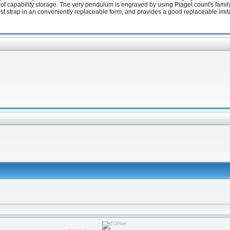
rs of capability storage. The very pendulum is engraved by using Piaget count's fam
ist strap in an conveniently replaceable form, and provides a good replaceable imita