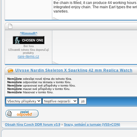
the chain is filled, it can produce 44 working hou
integrated enjoy chain. The main Earl types the wr
varieties.
^RimmeR^
Bot fora
Uživatelé tohoto fóra doporučují
produkty
rare-items.cz
Ulysse Nardin Skeleton X Sparkling 42 mm Replica Watch
Nemůžete
odesílat nové téma do tohoto fóra.
Nemůžete
odpovídat na témata v tomto fóru.
Nemůžete
upravovat své příspěvky v tomto fóru.
Nemůžete
mazat své příspěvky v tomto fóru.
Nemůžete
hlasovat v tomto fóru.
Obsah fóra Czech DDR forum v3.9
»
Srazy, setkání a turnaje (VSS+CON)