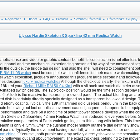
Registrace
Hledat
FAQ
Pravidla
Seznam uživatelů
Uživatelské skupiny
Ulysse Nardin Skeleton X Sparkling 42 mm Replica Watch
etic sense and video or graphic contrast benefit. Its construction is not effortless 
out panel and the mechanical experiencing presented by way of the movement segmen
to the outside, the bridge tag design and also the shell will need to complement bot
 RM 11-05 watch
must be complete with confidence for their mature watchmaking pro
sel watch exposition, jacquero announced this jacquero large second hand hollowed 
ries designer
luxury replica watches
Although the check out is early, the mixture of
f 18K red your
Richard Mille RM 50-04 Kimi
with a sit back and watch diameter assoc
shaped switch design. The 12 o'clock position would be the time section display sola
e 6 o'clock is the massive transparent pre-owned panel. The actual blending an area
ed disk is certainly directly specially designed as a transparent hollow out design
k and ebony coating. Typically the 18K inflammed gold useless pendulum in the back 
chain hollowing out foot orthotics movement caused jacquero. It happens to be equi
e performance and give 68 a long time of potent power storage devices when the com
din Skeleton X Sparkling 42 mm Replica Watch is introduced to everyone before. Sin
entative competencies of Earl's watch getting, ultra-thin along with hollow. This ti
breadth is only 4. 5mm. Often the cushion model hollow out there dial definitely show
f parts of typically the movement having rock dull, while the several other one is
rom china
. Of course , both purple and gray activity directly showcase the sensation
o hollowing out and about movement. The exact thickness belonging to the movement