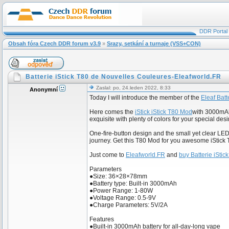
DDR Portal
Obsah fóra Czech DDR forum v3.9
»
Srazy, setkání a turnaje (VSS+CON)
Batterie iStick T80 de Nouvelles Couleures-Eleafworld.FR
Zaslal: po, 24.leden 2022, 8:33
Anonymní
Today I will introduce the member of the
Eleaf Batt
Here comes the
iStick iStick T80 Mod
with 3000mAh 
exquisite with plenty of colors for your special desi
One-fire-button design and the small yet clear LE
journey. Get this T80 Mod for you awesome iStick T
Just come to
Eleafworld.FR
and
buy Batterie iStic
Parameters
●Size: 36×28×78mm
●Battery type: Built-in 3000mAh
●Power Range: 1-80W
●Voltage Range: 0.5-9V
●Charge Parameters: 5V/2A
Features
●Built-in 3000mAh battery for all-day-long vape