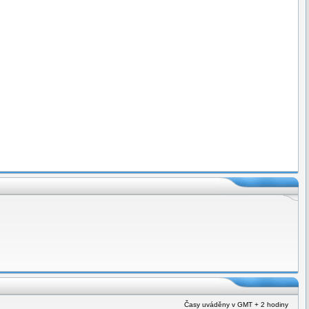
Časy uváděny v GMT + 2 hodiny