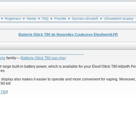
Registrace
Hledat
FAQ
Pravidla
Seznam uživatelů
Uživatelské skupiny
Batterie iStick T80 de Nouvelles Couleures-Eleafworld.FR
erie
family----
Batterie iStick T80 pas cher
.
large built-in battery power, which is available for your Eleaf iStick T80 kit(with
res.
D display also makes it easier to operate and more convenient for vaping. Moreover
80 kit!
k T80
!