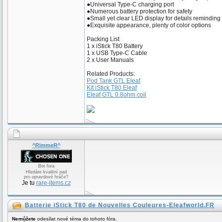
●Universal Type-C charging port
●Numerous battery protection for safety
●Small yet clear LED display for details reminding
●Exquisite appearance, plenty of color options
Packing List
1 x iStick T80 Battery
1 x USB Type-C Cable
2 x User Manuals
Related Products:
Pod Tank GTL Eleaf
Kit iStick T80 Eleaf
Eleaf GTL 0.8ohm coil
^RimmeR^
Bot fora
Hledáte kvalitní pad
pro opravdové hráče?
Je tu
rare-items.cz
Batterie iStick T80 de Nouvelles Couleures-Eleafworld.FR
Nemůžete
odesílat nové téma do tohoto fóra.