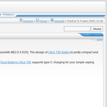
Přihlášení
Personál
«
Počasí
«
Kalendář
« Právě je čt, 6.srpen 2026, 21:36
 Pesso/with MELO 4 D25). The design of
iStick T80 Battery
is pretty compact and
,
Eleaf Batterie iStick T80
supports type-C charging for your simple vaping