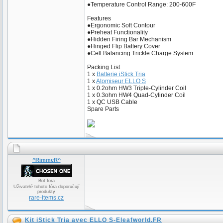
●Temperature Control Range: 200-600F
Features
●Ergonomic Soft Contour
●Preheat Functionality
●Hidden Firing Bar Mechanism
●Hinged Flip Battery Cover
●Cell Balancing Trickle Charge System
Packing List
1 x
Batterie iStick Tria
1 x
Atomiseur ELLO S
1 x 0.2ohm HW3 Triple-Cylinder Coil
1 x 0.3ohm HW4 Quad-Cylinder Coil
1 x QC USB Cable
Spare Parts
^RimmeR^
Bot fora
Uživatelé tohoto fóra doporučují
produkty
rare-items.cz
Kit iStick Tria avec ELLO S-Eleafworld.FR