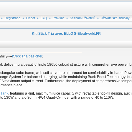
Registrace
Hledat
FAQ
Pravidla
Seznam uživatelů
Uživatelské skupiny
Kit iStick Tria avec ELLO S-Eleafworld.FR
amily----
iStick Tria pas cher
.
eaf, delivering a beautiful triple 18650 cuboid structure with comprehensive power 
ectangular cube frame, with soft curvature all-around for comfortability in-hand. Po
arge System for balanced charging, while maintaining Buck-Boost Technology for effi
A maximum output current. Furthermore, the deployment of comprehensive temperat
rformance piece.
 Tank
, featuring a 4mL maximum juice capacity with retractable top-fill design, auxili
0 to 130W and a 0.3ohm HW4 Quad-Cylinder with a range of 40 to 110W.