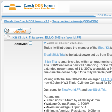
DDR Portal
Obsah fóra Czech DDR forum v3.9
»
Srazy, setkání a turnaje (VSS+CON)
Kit iStick Tria avec ELLO S-Eleafworld.FR
Zaslal: út, 18.leden 2022, 4:31
Anonymní
Today I will introduce the member of the
Eleaf Kit
f
Eleaf iStick Tria
is the latest power set-up from El
iStick Tria
is smartly crafted within an ergonomic r
Tria 300W features a new cell balancing Trickle Ch
extended power range of 1 to 300W alongside a 50
fine-tune the desire output for a truly versatile pe
Pairing with the Tria 300W is the enlarged
ELLO S
new 0.2ohm HW3 Triple-Cylinder Coil rated for 5
Just come to
Eleafworld.FR
and
buy iStick Tria
!
Parameters
●Dimensions: 114mm by 41mm by 41mm
●Wattage Output Range: 1-300W
●Maximum Voltage Output: 50A
●Minimum Atomizer Resistance: 0.05ohm