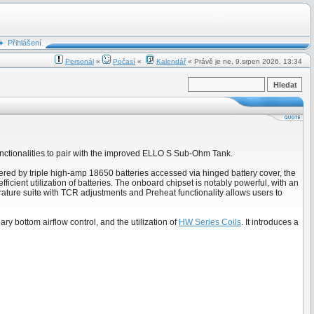
Přihlášení
Personál
«
Počasí
«
Kalendář
« Právě je ne, 9.srpen 2026, 13:34
functionalities to pair with the improved ELLO S Sub-Ohm Tank.
wered by triple high-amp 18650 batteries accessed via hinged battery cover, the
cient utilization of batteries. The onboard chipset is notably powerful, with an
ure suite with TCR adjustments and Preheat functionality allows users to
ary bottom airflow control, and the utilization of
HW Series Coils
. It introduces a