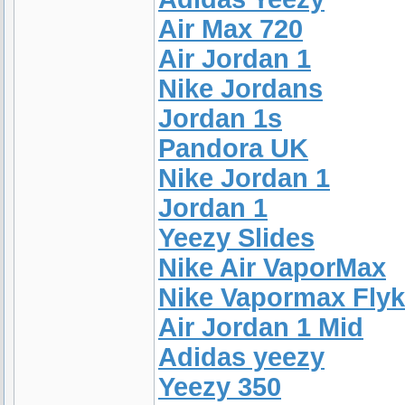
Air Max 720
Air Jordan 1
Nike Jordans
Jordan 1s
Pandora UK
Nike Jordan 1
Jordan 1
Yeezy Slides
Nike Air VaporMax
Nike Vapormax Flyk
Air Jordan 1 Mid
Adidas yeezy
Yeezy 350