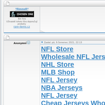
^RimmeR^
Bot fora
Uživatelé tohoto fóra doporučují
produkty
rare-items.cz
Zaslal: pá, 9.červenec 2021, 22:13
Anonymní
NFL Store
Wholesale NFL Jer
NHL Store
MLB Shop
NFL Jersey
NBA Jerseys
NFL Jersey
Cheap Jerseys Who