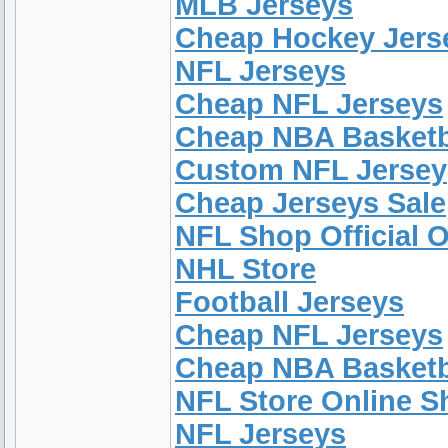
MLB Jerseys
Cheap Hockey Jers
NFL Jerseys
Cheap NFL Jerseys
Cheap NBA Basketb
Custom NFL Jersey
Cheap Jerseys Sale
NFL Shop Official O
NHL Store
Football Jerseys
Cheap NFL Jerseys
Cheap NBA Basketb
NFL Store Online 
NFL Jerseys