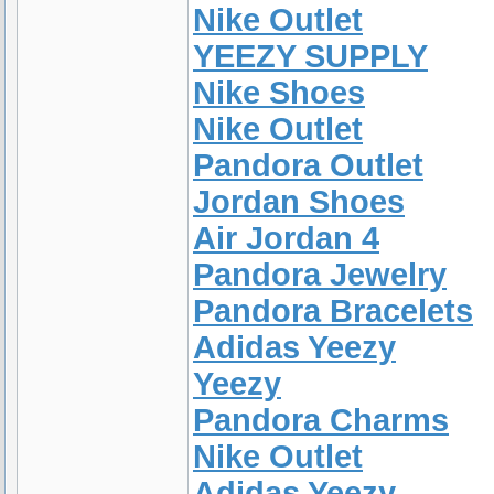
Nike Outlet
YEEZY SUPPLY
Nike Shoes
Nike Outlet
Pandora Outlet
Jordan Shoes
Air Jordan 4
Pandora Jewelry
Pandora Bracelets
Adidas Yeezy
Yeezy
Pandora Charms
Nike Outlet
Adidas Yeezy