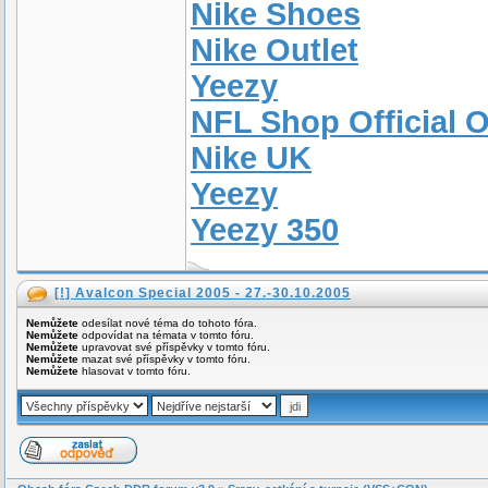
Nike Shoes
Nike Outlet
Yeezy
NFL Shop Official O
Nike UK
Yeezy
Yeezy 350
[!] Avalcon Special 2005 - 27.-30.10.2005
Nemůžete
odesílat nové téma do tohoto fóra.
Nemůžete
odpovídat na témata v tomto fóru.
Nemůžete
upravovat své příspěvky v tomto fóru.
Nemůžete
mazat své příspěvky v tomto fóru.
Nemůžete
hlasovat v tomto fóru.