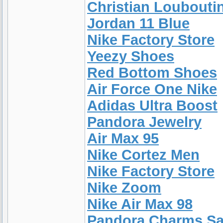
Christian Loubouti
Jordan 11 Blue
Nike Factory Store
Yeezy Shoes
Red Bottom Shoes
Air Force One Nike
Adidas Ultra Boost
Pandora Jewelry
Air Max 95
Nike Cortez Men
Nike Factory Store
Nike Zoom
Nike Air Max 98
Pandora Charms Sa