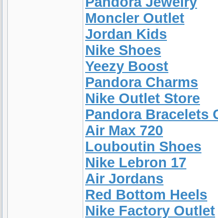
Pandora Jewelry
Moncler Outlet
Jordan Kids
Nike Shoes
Yeezy Boost
Pandora Charms
Nike Outlet Store
Pandora Bracelets 
Air Max 720
Louboutin Shoes
Nike Lebron 17
Air Jordans
Red Bottom Heels
Nike Factory Outlet