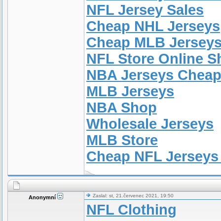
NFL Jersey Sales
Cheap NHL Jerseys
Cheap MLB Jersey
NFL Store Online 
NBA Jerseys Chea
MLB Jerseys
NBA Shop
Wholesale Jerseys
MLB Store
Cheap NFL Jerseys
Zaslal: st, 21.červenec 2021, 19:50
Anonymní
NFL Clothing