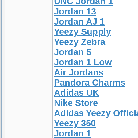
UNC Jordan 1
Jordan 13
Jordan AJ 1
Yeezy Supply
Yeezy Zebra
Jordan 5
Jordan 1 Low
Air Jordans
Pandora Charms
Adidas UK
Nike Store
Adidas Yeezy Offici
Yeezy 350
Jordan 1