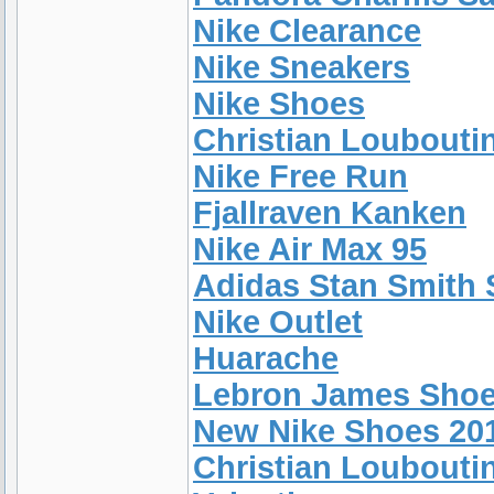
Nike Clearance
Nike Sneakers
Nike Shoes
Christian Loubouti
Nike Free Run
Fjallraven Kanken
Nike Air Max 95
Adidas Stan Smith 
Nike Outlet
Huarache
Lebron James Sho
New Nike Shoes 20
Christian Loubouti