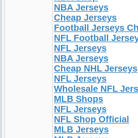
NBA Jerseys
Cheap Jerseys
Football Jerseys C
NFL Football Jerse
NFL Jerseys
NBA Jerseys
Cheap NHL Jerseys
NFL Jerseys
Wholesale NFL Jer
MLB Shops
NFL Jerseys
NFL Shop Official
MLB Jerseys