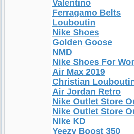
Valentino
Ferragamo Belts
Louboutin
Nike Shoes
Golden Goose
NMD
Nike Shoes For W
Air Max 2019
Christian Louboutin
Air Jordan Retro
Nike Outlet Store O
Nike Outlet Store 
Nike KD
Yeezy Boost 350