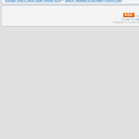
Obsah fóra Czech DDR forum v3.9
»
Srazy, setkání a turnaje (VSS+CON)
Po
Design by
ph
Content © Czech D