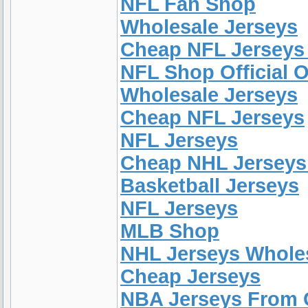
NFL Fan Shop
Wholesale Jerseys
Cheap NFL Jerseys
NFL Shop Official O
Wholesale Jerseys
Cheap NFL Jerseys
NFL Jerseys
Cheap NHL Jerseys
Basketball Jerseys
NFL Jerseys
MLB Shop
NHL Jerseys Whole
Cheap Jerseys
NBA Jerseys From 