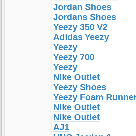
Jordan Shoes
Jordans Shoes
Yeezy 350 V2
Adidas Yeezy
Yeezy
Yeezy 700
Yeezy
Nike Outlet
Yeezy Shoes
Yeezy Foam Runne
Nike Outlet
Nike Outlet
AJ1