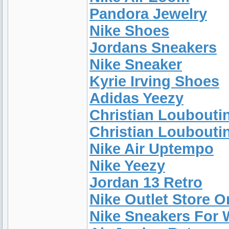
Pandora Jewelry
Nike Shoes
Jordans Sneakers
Nike Sneaker
Kyrie Irving Shoes
Adidas Yeezy
Christian Loubouti
Christian Louboutin
Nike Air Uptempo
Nike Yeezy
Jordan 13 Retro
Nike Outlet Store 
Nike Sneakers For