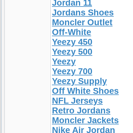
Jordan 11
Jordans Shoes
Moncler Outlet
Off-White
Yeezy 450
Yeezy 500
Yeezy
Yeezy 700
Yeezy Supply
Off White Shoes
NFL Jerseys
Retro Jordans
Moncler Jackets
Nike Air Jordan