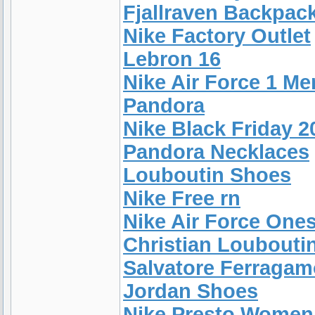
Fjallraven Backpac
Nike Factory Outlet
Lebron 16
Nike Air Force 1 Me
Pandora
Nike Black Friday 2
Pandora Necklaces
Louboutin Shoes
Nike Free rn
Nike Air Force One
Christian Loubouti
Salvatore Ferragam
Jordan Shoes
Nike Presto Women