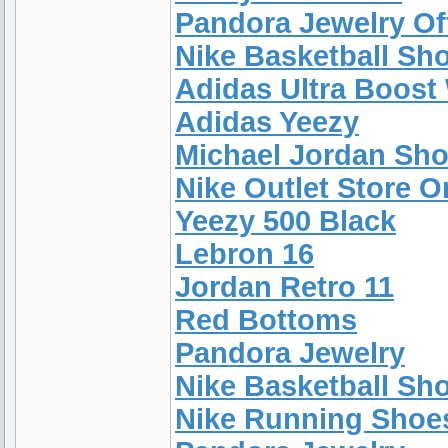
Pandora Jewelry Off
Nike Basketball Sh
Adidas Ultra Boos
Adidas Yeezy
Michael Jordan Sh
Nike Outlet Store O
Yeezy 500 Black
Lebron 16
Jordan Retro 11
Red Bottoms
Pandora Jewelry
Nike Basketball Sh
Nike Running Shoe