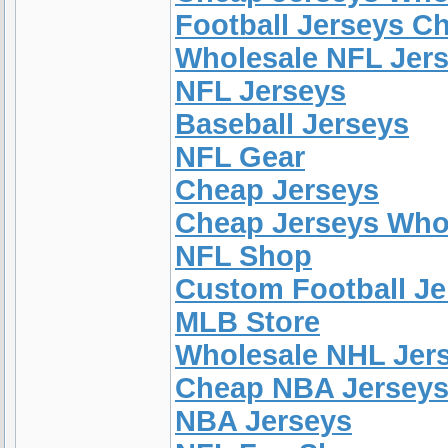
Football Jerseys C
Wholesale NFL Jer
NFL Jerseys
Baseball Jerseys
NFL Gear
Cheap Jerseys
Cheap Jerseys Who
NFL Shop
Custom Football Je
MLB Store
Wholesale NHL Jer
Cheap NBA Jersey
NBA Jerseys