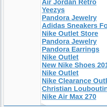
Air Jordan Retro
Yeezys
Pandora Jewelry
Adidas Sneakers F
Nike Outlet Store
Pandora Jewelry
Pandora Earrings
Nike Outlet
New Nike Shoes 20
Nike Outlet
Nike Clearance Outl
Christian Loubouti
Nike Air Max 270