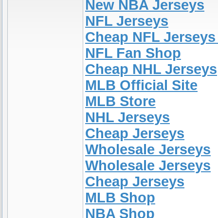
New NBA Jerseys
NFL Jerseys
Cheap NFL Jerseys
NFL Fan Shop
Cheap NHL Jerseys
MLB Official Site
MLB Store
NHL Jerseys
Cheap Jerseys
Wholesale Jerseys
Wholesale Jerseys
Cheap Jerseys
MLB Shop
NBA Shop