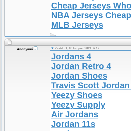
Cheap Jerseys Who
NBA Jerseys Chea
MLB Jerseys
Zaslal: čt, 18.listopad 2021, 6:19
Anonymní
Jordans 4
Jordan Retro 4
Jordan Shoes
Travis Scott Jordan
Yeezy Shoes
Yeezy Supply
Air Jordans
Jordan 11s