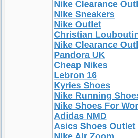
Nike Clearance Outl
Nike Sneakers
Nike Outlet
Christian Loubouti
Nike Clearance Outl
Pandora UK
Cheap Nikes
Lebron 16
Kyries Shoes
Nike Running Shoe
Nike Shoes For W
Adidas NMD
Asics Shoes Outlet
Nike Air Zoom