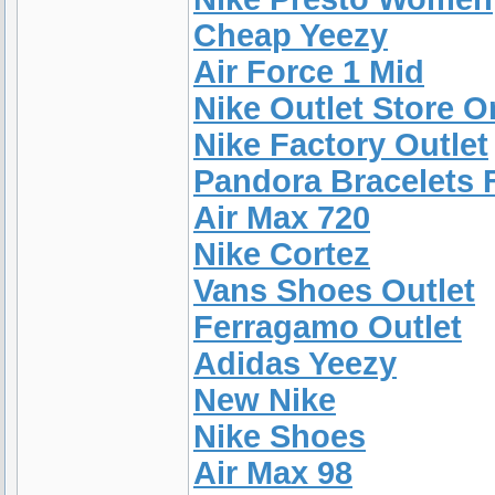
Cheap Yeezy
Air Force 1 Mid
Nike Outlet Store O
Nike Factory Outlet
Pandora Bracelets
Air Max 720
Nike Cortez
Vans Shoes Outlet
Ferragamo Outlet
Adidas Yeezy
New Nike
Nike Shoes
Air Max 98