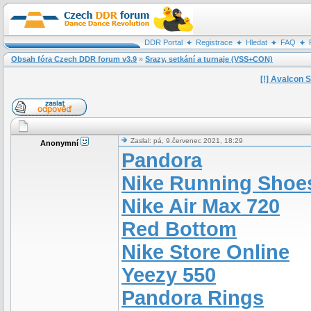
DDR Portal
Registrace
Hledat
FAQ
Obsah fóra Czech DDR forum v3.9
»
Srazy, setkání a turnaje (VSS+CON)
[!] Avalcon 
Zaslal: pá, 9.červenec 2021, 18:29
Anonymní
Pandora
Nike Running Shoe
Nike Air Max 720
Red Bottom
Nike Store Online
Yeezy 550
Pandora Rings